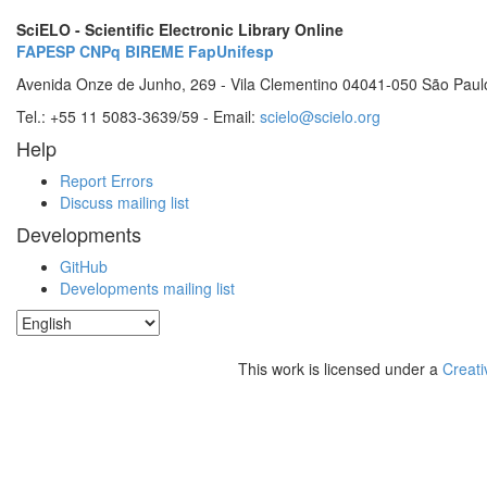
SciELO - Scientific Electronic Library Online
FAPESP
CNPq
BIREME
FapUnifesp
Avenida Onze de Junho, 269 - Vila Clementino 04041-050 São Paul
Tel.: +55 11 5083-3639/59 - Email:
scielo@scielo.org
Help
Report Errors
Discuss mailing list
Developments
GitHub
Developments mailing list
This work is licensed under a
Creati