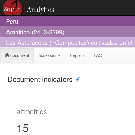
Peru
Arnaldoa (2413-3299)
Las Asteráceas (=Compositae) cultivadas en el
document
Accesses
Reports
FAQ
Document indicators
altmetrics
15