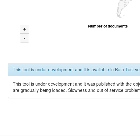
Number of documents
+
-
This tool is under development and it is available in Beta Test ve
This tool is under development and it was published with the obje
are gradually being loaded. Slowness and out of service problem