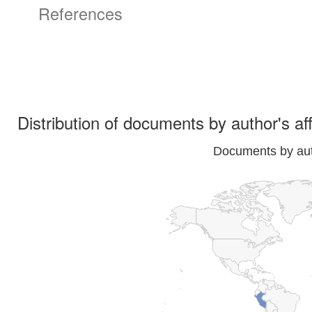
References
Distribution of documents by author's aff
Documents by auth