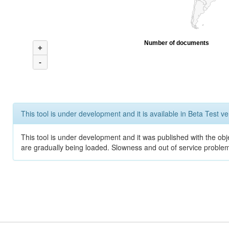
Number of documents
+
-
This tool is under development and it is available in Beta Test ve
This tool is under development and it was published with the obje
are gradually being loaded. Slowness and out of service problem