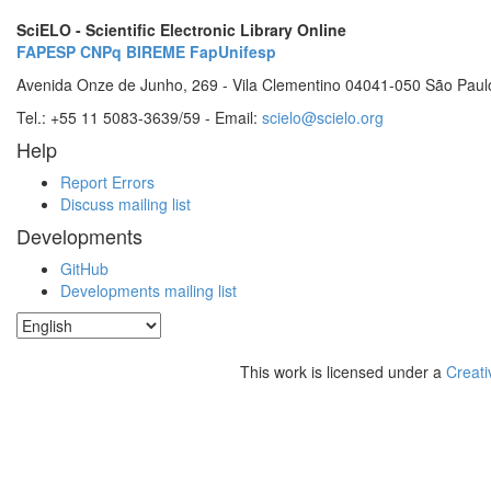
SciELO - Scientific Electronic Library Online
FAPESP
CNPq
BIREME
FapUnifesp
Avenida Onze de Junho, 269 - Vila Clementino 04041-050 São Paul
Tel.: +55 11 5083-3639/59 - Email:
scielo@scielo.org
Help
Report Errors
Discuss mailing list
Developments
GitHub
Developments mailing list
This work is licensed under a
Creati