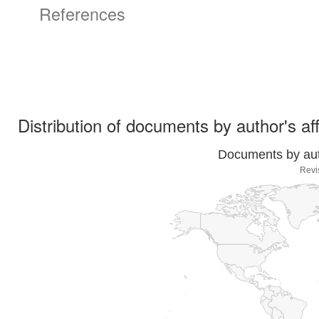
References
Distribution of documents by author's aff
Documents by auth
Revi