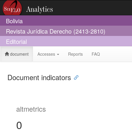
Bolivia
Revista Jurídica Derecho (2413-2810)
Editorial
document
Accesses
Reports
FAQ
Document indicators
altmetrics
0