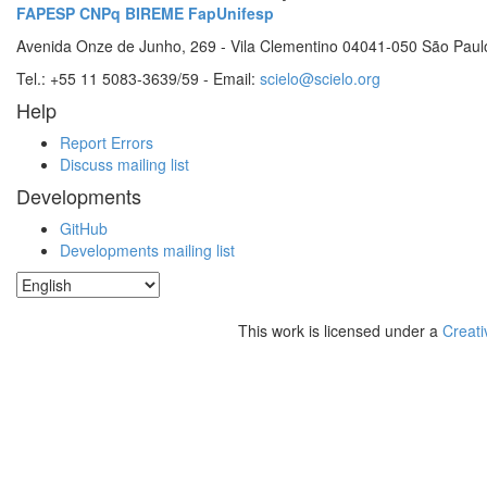
FAPESP
CNPq
BIREME
FapUnifesp
Avenida Onze de Junho, 269 - Vila Clementino 04041-050 São Paul
Tel.: +55 11 5083-3639/59 - Email:
scielo@scielo.org
Help
Report Errors
Discuss mailing list
Developments
GitHub
Developments mailing list
This work is licensed under a
Creati