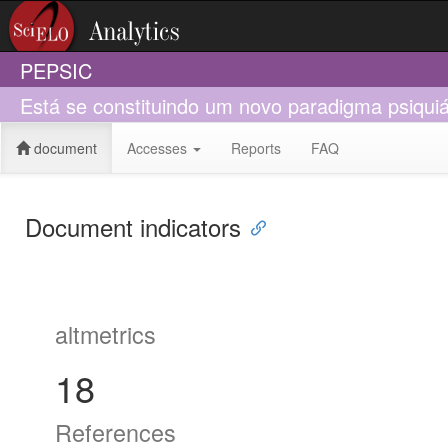
PEPSIC
Está se constituindo um novo paradigma psiquiá
document
Accesses
Reports
FAQ
Document indicators
altmetrics
18
References