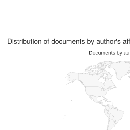
Distribution of documents by author's aff
Documents by auth