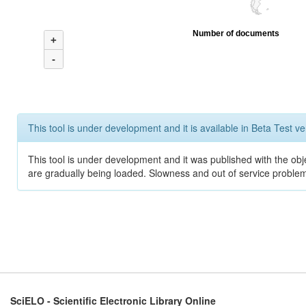
Number of documents
+
-
This tool is under development and it is available in Beta Test ve
This tool is under development and it was published with the obje
are gradually being loaded. Slowness and out of service problem
SciELO - Scientific Electronic Library Online