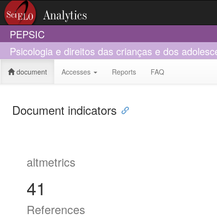
PEPSIC
Psicologia e direitos das crianças e dos adolesc
document
Accesses
Reports
FAQ
Document indicators
altmetrics
41
References