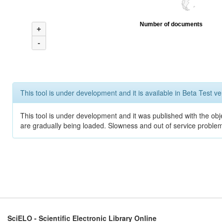
Number of documents
+
-
This tool is under development and it is available in Beta Test ve
This tool is under development and it was published with the obje
are gradually being loaded. Slowness and out of service problem
SciELO - Scientific Electronic Library Online