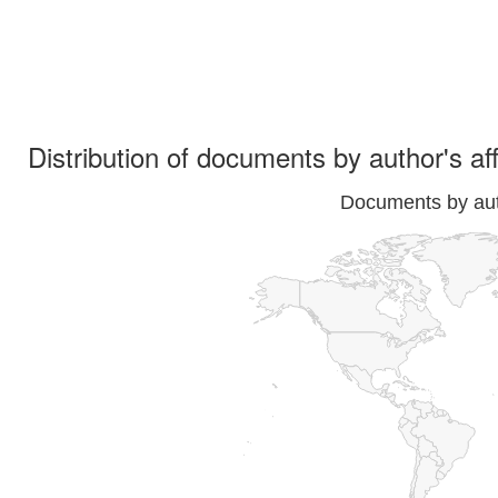
Distribution of documents by author's aff
Documents by auth