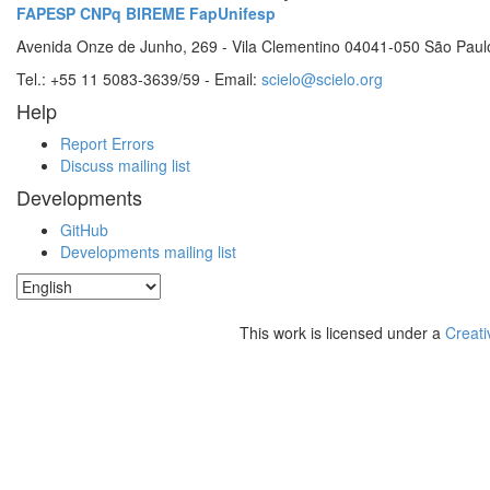
FAPESP
CNPq
BIREME
FapUnifesp
Avenida Onze de Junho, 269 - Vila Clementino 04041-050 São Paul
Tel.: +55 11 5083-3639/59 - Email:
scielo@scielo.org
Help
Report Errors
Discuss mailing list
Developments
GitHub
Developments mailing list
This work is licensed under a
Creati