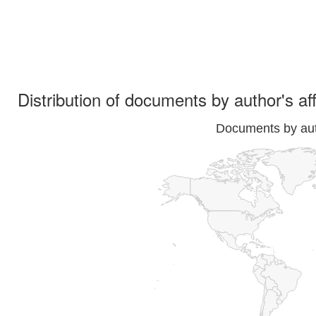
Distribution of documents by author's aff
Documents by auth