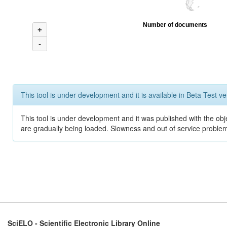
Number of documents
+
-
This tool is under development and it is available in Beta Test ve
This tool is under development and it was published with the obje
are gradually being loaded. Slowness and out of service problem
SciELO - Scientific Electronic Library Online