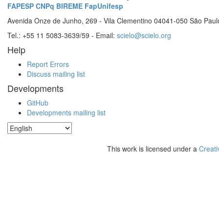
FAPESP
CNPq
BIREME
FapUnifesp
Avenida Onze de Junho, 269 - Vila Clementino 04041-050 São Paul
Tel.: +55 11 5083-3639/59 - Email:
scielo@scielo.org
Help
Report Errors
Discuss mailing list
Developments
GitHub
Developments mailing list
This work is licensed under a
Creati