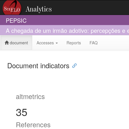
PEPSIC
A chegada de um irmão adotivo: percepções e e
document
Accesses
Reports
FAQ
Document indicators
altmetrics
35
References