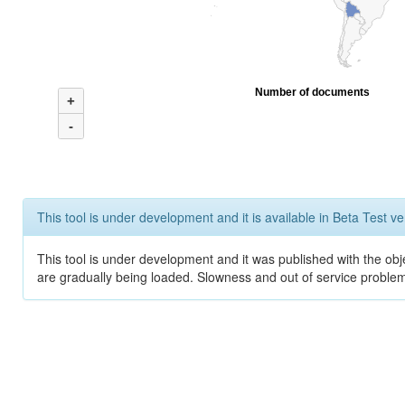
Number of documents
+
-
This tool is under development and it is available in Beta Test ve
This tool is under development and it was published with the obje
are gradually being loaded. Slowness and out of service problem