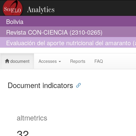
Bolivia
Revista CON-CIENCIA (2310-0265)
Evaluación del aporte nutricional del amaranto
quinoa willd) y tarwi (lupinus mutabilis sweet) e
document
Accesses
Reports
FAQ
Document indicators
altmetrics
32