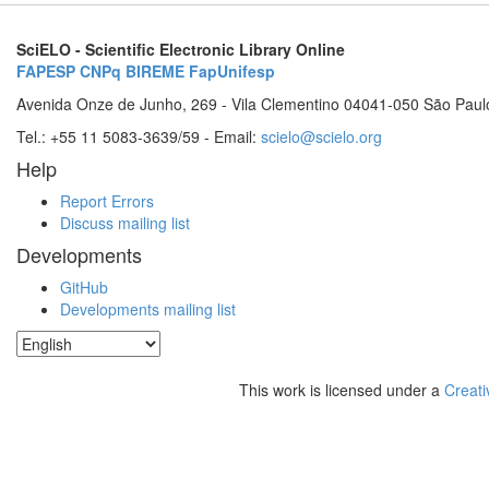
SciELO - Scientific Electronic Library Online
FAPESP
CNPq
BIREME
FapUnifesp
Avenida Onze de Junho, 269 - Vila Clementino 04041-050 São Paul
Tel.: +55 11 5083-3639/59 - Email:
scielo@scielo.org
Help
Report Errors
Discuss mailing list
Developments
GitHub
Developments mailing list
This work is licensed under a
Creati