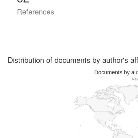
References
Distribution of documents by author's aff
Documents by auth
Rev