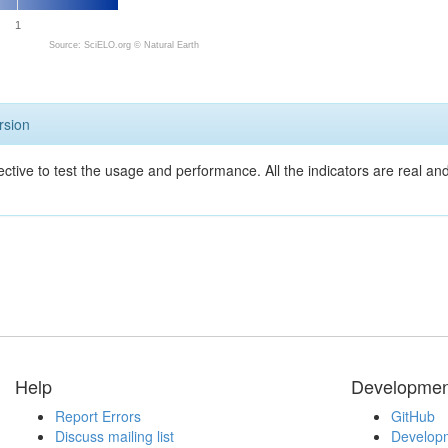
1
Source: SciELO.org ©
Natural Earth
rsion
ective to test the usage and performance. All the indicators are real a
Help
Developmen
Report Errors
GitHub
Discuss mailing list
Developm