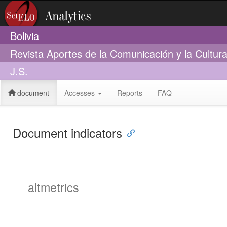
Bolivia
Revista Aportes de la Comunicación y la Cultur
J.S.
document
Accesses
Reports
FAQ
Document indicators
altmetrics