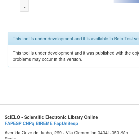
-
This tool is under development and it is available in Beta Test ve
This tool is under development and it was published with the obj
problems may occur in this version.
SciELO - Scientific Electronic Library Online
FAPESP
CNPq
BIREME
FapUnifesp
Avenida Onze de Junho, 269 - Vila Clementino 04041-050 São
Paulo