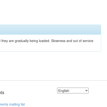
nd they are gradually being loaded. Slowness and out of service
ts
ents mailing list