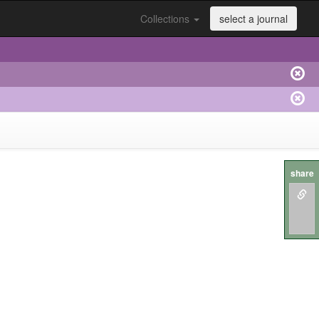
Collections
select a journal
share