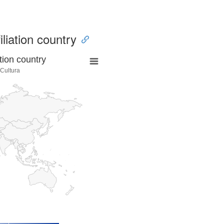
iliation country
tion country
 Cultura