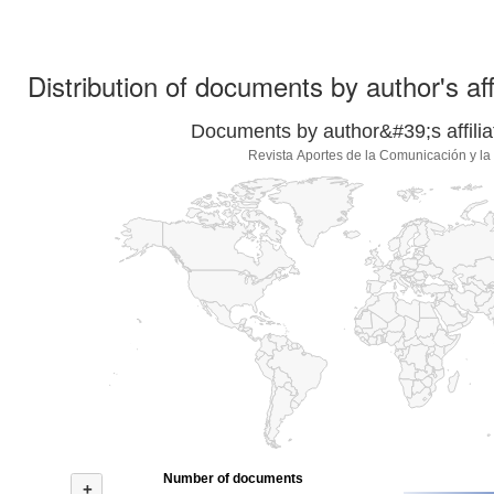
Distribution of documents by author's aff
Documents by author&#39;s affilia
Revista Aportes de la Comunicación y la
Number of documents
+