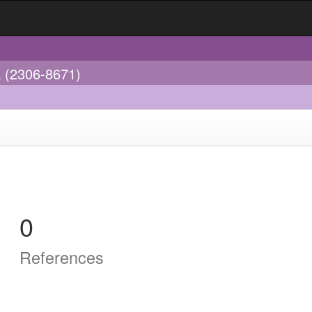
a (2306-8671)
0
References