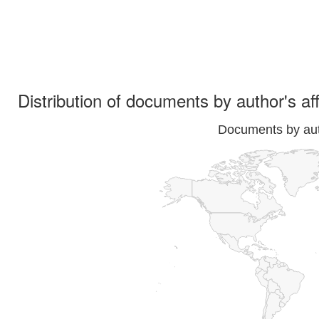
Distribution of documents by author's aff
Documents by auth