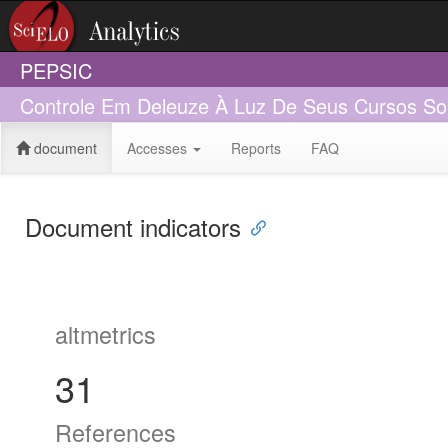
PEPSIC
Controle Em Deleuze À Luz De Seus Cursos So
document
Accesses
Reports
FAQ
Document indicators
altmetrics
31
References