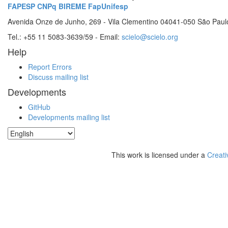
FAPESP
CNPq
BIREME
FapUnifesp
Avenida Onze de Junho, 269 - Vila Clementino 04041-050 São Paul
Tel.: +55 11 5083-3639/59 - Email:
scielo@scielo.org
Help
Report Errors
Discuss mailing list
Developments
GitHub
Developments mailing list
This work is licensed under a
Creati