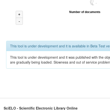
Number of documents
+
-
This tool is under development and it is available in Beta Test ve
This tool is under development and it was published with the obje
are gradually being loaded. Slowness and out of service problem
SciELO - Scientific Electronic Library Online