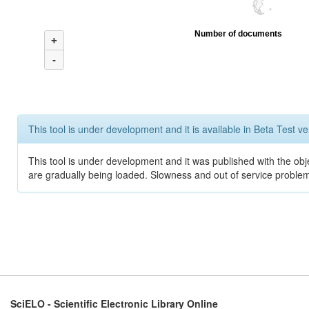
Number of documents
+
-
This tool is under development and it is available in Beta Test ve
This tool is under development and it was published with the obje
are gradually being loaded. Slowness and out of service problem
SciELO - Scientific Electronic Library Online