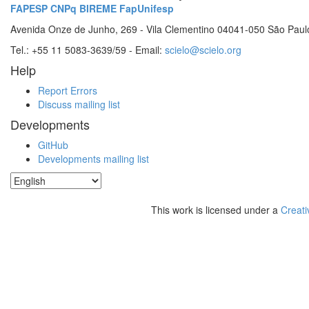
FAPESP
CNPq
BIREME
FapUnifesp
Avenida Onze de Junho, 269 - Vila Clementino 04041-050 São Paul
Tel.: +55 11 5083-3639/59 - Email:
scielo@scielo.org
Help
Report Errors
Discuss mailing list
Developments
GitHub
Developments mailing list
This work is licensed under a
Creati