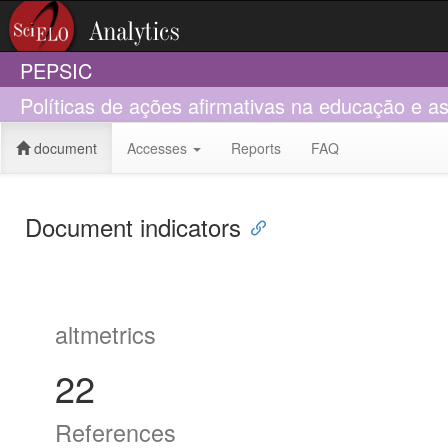
PEPSIC
Políticas de ações afirmativas na educação e as 
document
Accesses
Reports
FAQ
Document indicators
altmetrics
22
References