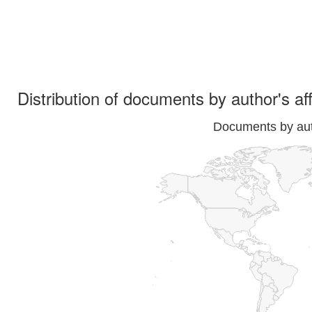
Distribution of documents by author's aff
Documents by auth