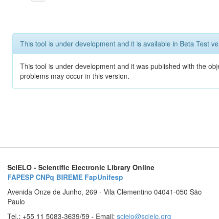
This tool is under development and it is available in Beta Test ve
This tool is under development and it was published with the obj
problems may occur in this version.
SciELO - Scientific Electronic Library Online
FAPESP
CNPq
BIREME
FapUnifesp
Avenida Onze de Junho, 269 - Vila Clementino 04041-050 São
Paulo
Tel.: +55 11 5083-3639/59 - Email:
scielo@scielo.org