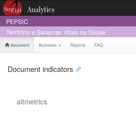
PEPSIC
Território e Sistemas Vitais na Saúde
document
Accesses
Reports
FAQ
Document indicators
altmetrics