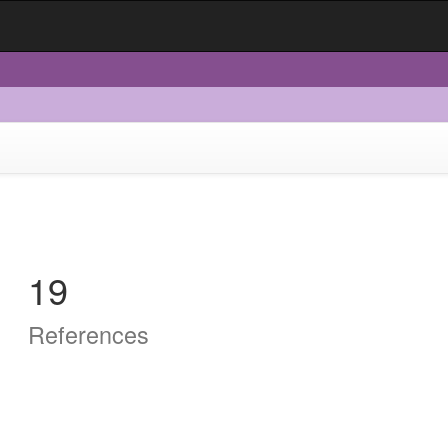
19
References