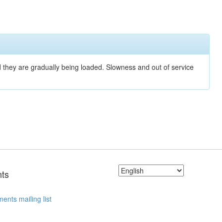
nd they are gradually being loaded. Slowness and out of service
ts
ents mailing list