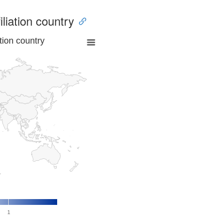
iliation country
tion country
1