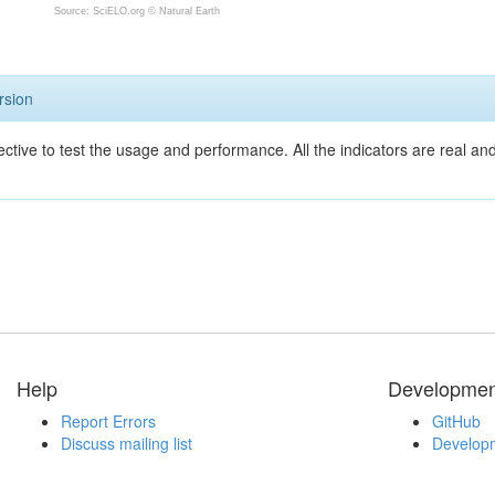
Source: SciELO.org ©
Natural Earth
rsion
ective to test the usage and performance. All the indicators are real a
Help
Developmen
Report Errors
GitHub
Discuss mailing list
Developm