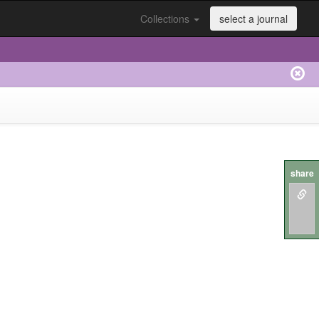
Collections
select a journal
share