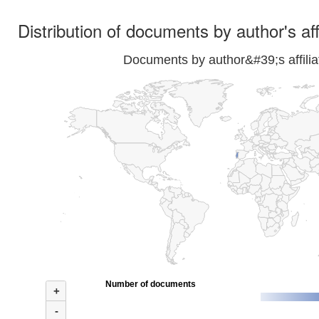
Distribution of documents by author's aff
Documents by author&#39;s affilia
Number of documents
+
-