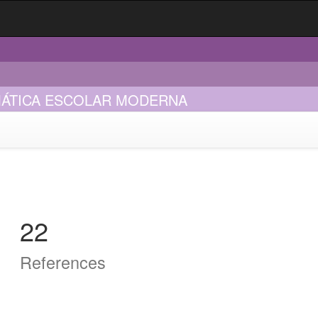
EMÁTICA ESCOLAR MODERNA
22
References