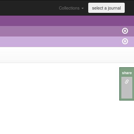
Collections
select a journal
share