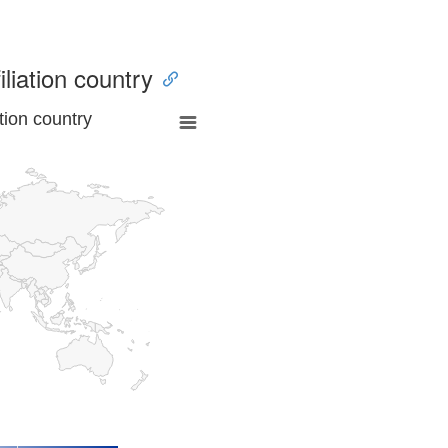
iliation country
tion country