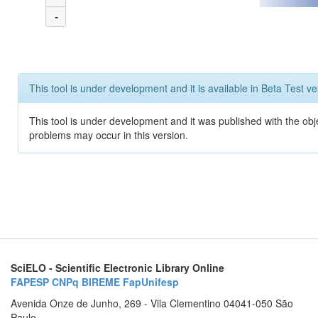
-
This tool is under development and it is available in Beta Test ve
This tool is under development and it was published with the obj
problems may occur in this version.
SciELO - Scientific Electronic Library Online
FAPESP
CNPq
BIREME
FapUnifesp
Avenida Onze de Junho, 269 - Vila Clementino 04041-050 São
Paulo