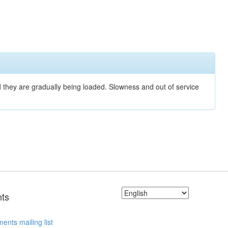
nd they are gradually being loaded. Slowness and out of service
ts
ents mailing list