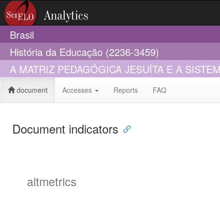
Brasil
História da Educação (2236-3459)
A MATRIZ PEDAGÓGICA JESUÍTA E A SIST
document
Accesses
Reports
FAQ
Document indicators
altmetrics