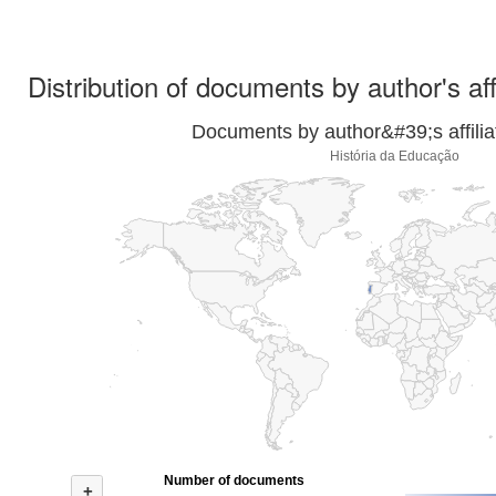
Distribution of documents by author's aff
Documents by author&#39;s affilia
História da Educação
Number of documents
+