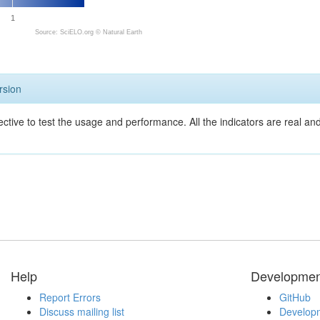
1
Source: SciELO.org ©
Natural Earth
rsion
ective to test the usage and performance. All the indicators are real a
Help
Developmen
Report Errors
GitHub
Discuss mailing list
Developm