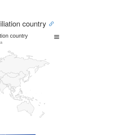
iliation country
tion country
ca