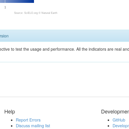
1
Source: SciELO.org ©
Natural Earth
rsion
ective to test the usage and performance. All the indicators are real a
Help
Developmen
Report Errors
GitHub
Discuss mailing list
Developm