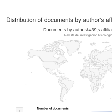
Distribution of documents by author's aff
Documents by author&#39;s affilia
Revista de Investigacion Psicologi
Number of documents
+