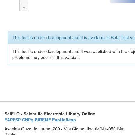
-
This tool is under development and it is available in Beta Test ve
This tool is under development and it was published with the obj
problems may occur in this version.
SciELO - Scientific Electronic Library Online
FAPESP
CNPq
BIREME
FapUnifesp
Avenida Onze de Junho, 269 - Vila Clementino 04041-050 São
Paulo