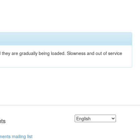
nd they are gradually being loaded. Slowness and out of service
ts
ents mailing list