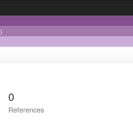
)
0
References