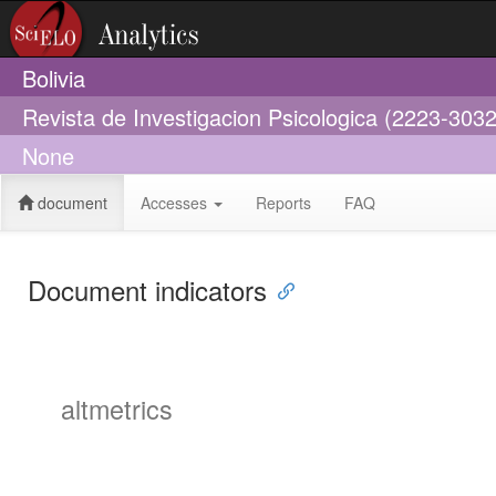
Bolivia
Revista de Investigacion Psicologica (2223-3032
None
document
Accesses
Reports
FAQ
Document indicators
altmetrics