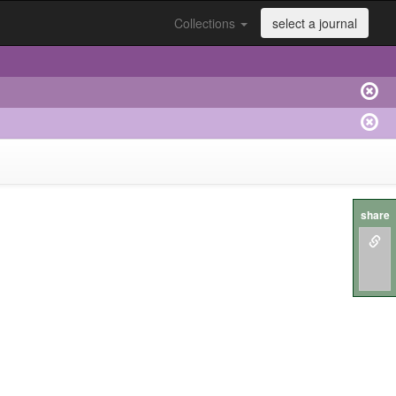
Collections
select a journal
share