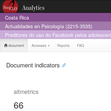
Costa Rica
Actualidades en Psicología (2215-3535)
Preditores do uso do Facebook pelos adolescen
document
Accesses
Reports
FAQ
Document indicators
altmetrics
66