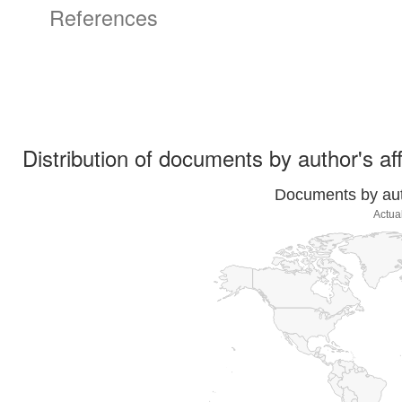
References
Distribution of documents by author's aff
Documents by auth
Actua