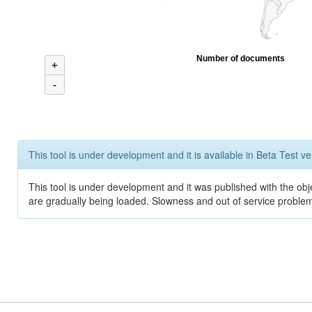
Number of documents
+
-
This tool is under development and it is available in Beta Test ve
This tool is under development and it was published with the obje
are gradually being loaded. Slowness and out of service problem