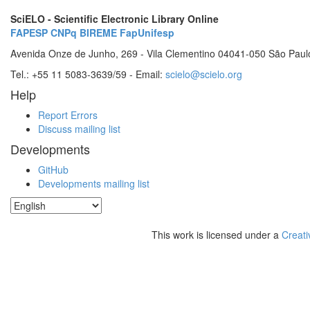
SciELO - Scientific Electronic Library Online
FAPESP
CNPq
BIREME
FapUnifesp
Avenida Onze de Junho, 269 - Vila Clementino 04041-050 São Paul
Tel.: +55 11 5083-3639/59 - Email:
scielo@scielo.org
Help
Report Errors
Discuss mailing list
Developments
GitHub
Developments mailing list
This work is licensed under a
Creati