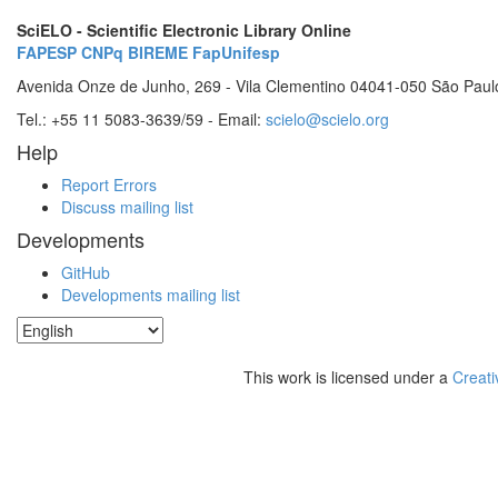
SciELO - Scientific Electronic Library Online
FAPESP
CNPq
BIREME
FapUnifesp
Avenida Onze de Junho, 269 - Vila Clementino 04041-050 São Paul
Tel.: +55 11 5083-3639/59 - Email:
scielo@scielo.org
Help
Report Errors
Discuss mailing list
Developments
GitHub
Developments mailing list
This work is licensed under a
Creati