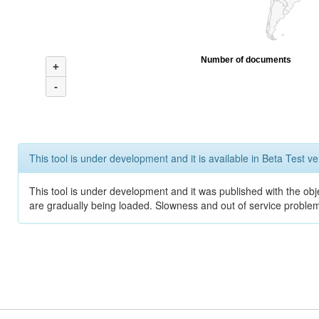
Number of documents
+
-
This tool is under development and it is available in Beta Test ve
This tool is under development and it was published with the obje
are gradually being loaded. Slowness and out of service problem