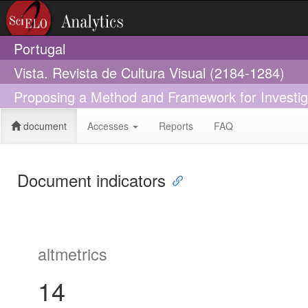
Portugal
Vista. Revista de Cultura Visual (2184-1284)
Proposing a Method and Framework for Investigat
document
Accesses
Reports
FAQ
Document indicators
altmetrics
14