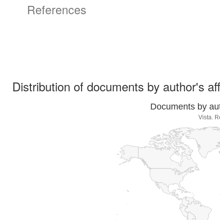
References
Distribution of documents by author's aff
Documents by auth
Vista. R