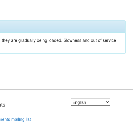
nd they are gradually being loaded. Slowness and out of service
ts
ents mailing list