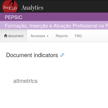
PEPSIC
Formação, Inserção e Atuação Profissional na 
document
Accesses
Reports
FAQ
Document indicators
altmetrics