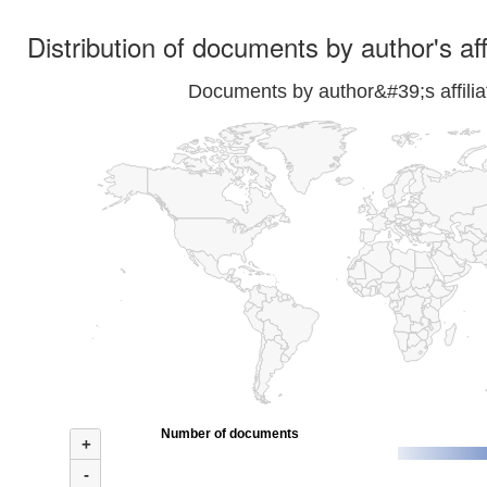
Distribution of documents by author's aff
Documents by author&#39;s affilia
Number of documents
+
-