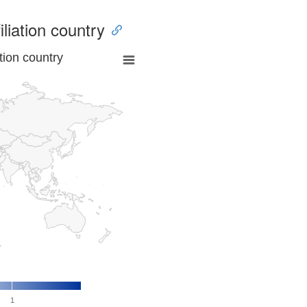
iliation country
tion country
1