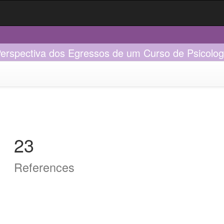
Perspectiva dos Egressos de um Curso de Psicolog
23
References