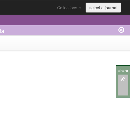
Collections
select a journal
ia
share