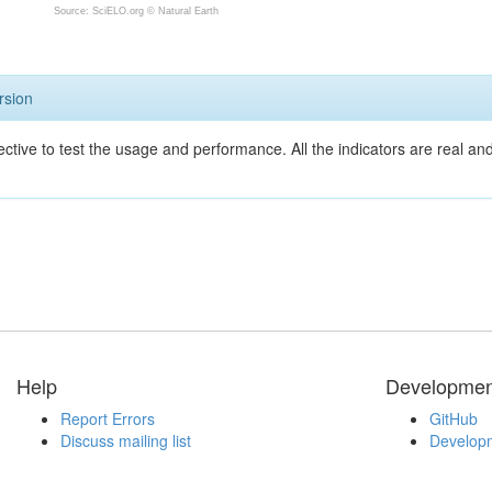
Source: SciELO.org ©
Natural Earth
rsion
ective to test the usage and performance. All the indicators are real a
Help
Developmen
Report Errors
GitHub
Discuss mailing list
Developm