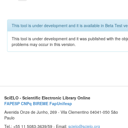
This tool is under development and it is available in Beta Test ve
This tool is under development and it was published with the obj
problems may occur in this version.
SciELO - Scientific Electronic Library Online
FAPESP
CNPq
BIREME
FapUnifesp
Avenida Onze de Junho, 269 - Vila Clementino 04041-050 São
Paulo
Tel.: +55 11 5083-3639/59 - Email:
scielo@scielo.org