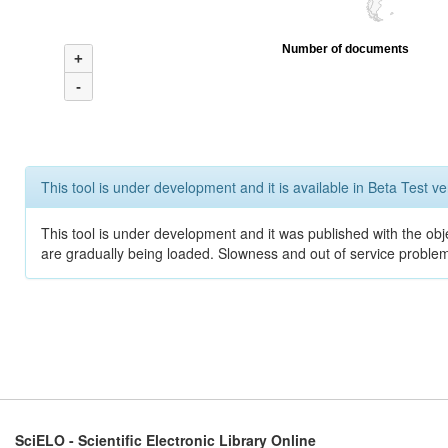
Number of documents
+
-
This tool is under development and it is available in Beta Test ve
This tool is under development and it was published with the obje
are gradually being loaded. Slowness and out of service problem
SciELO - Scientific Electronic Library Online