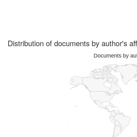
Distribution of documents by author's aff
Documents by auth