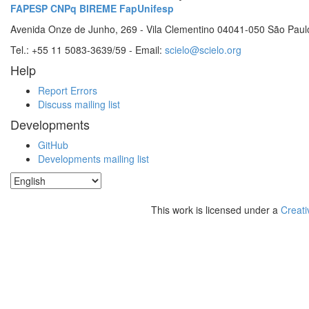
FAPESP
CNPq
BIREME
FapUnifesp
Avenida Onze de Junho, 269 - Vila Clementino 04041-050 São Paul
Tel.: +55 11 5083-3639/59 - Email:
scielo@scielo.org
Help
Report Errors
Discuss mailing list
Developments
GitHub
Developments mailing list
This work is licensed under a
Creati