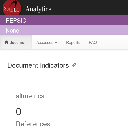
PEPSIC
None
document
Accesses
Reports
FAQ
Document indicators
altmetrics
0
References