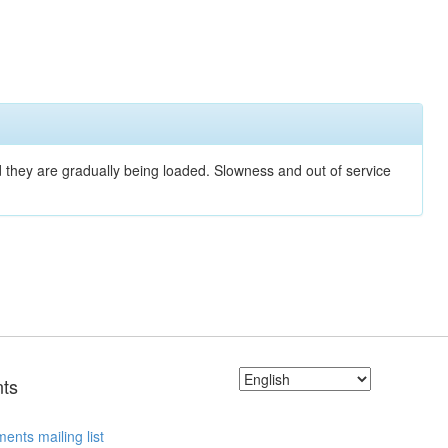
nd they are gradually being loaded. Slowness and out of service
ts
ents mailing list