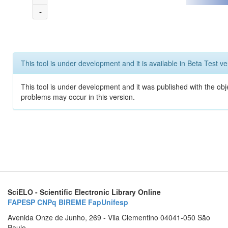
-
This tool is under development and it is available in Beta Test ve
This tool is under development and it was published with the obj
problems may occur in this version.
SciELO - Scientific Electronic Library Online
FAPESP
CNPq
BIREME
FapUnifesp
Avenida Onze de Junho, 269 - Vila Clementino 04041-050 São
Paulo