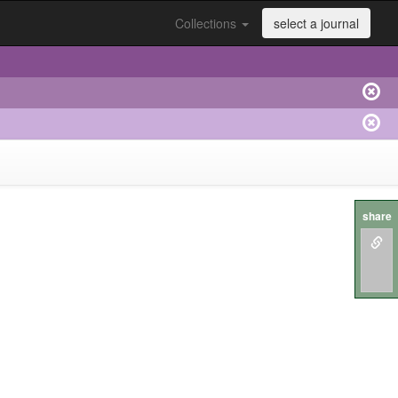
Collections
select a journal
share