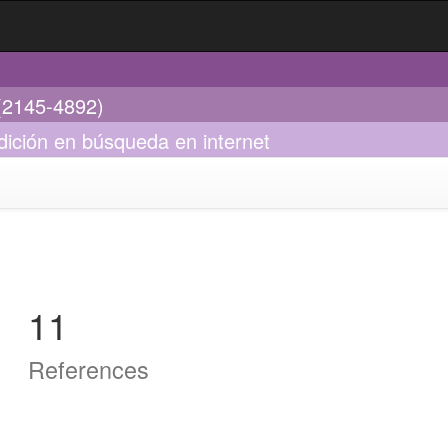
 (2145-4892)
dición en búsqueda en internet
11
References