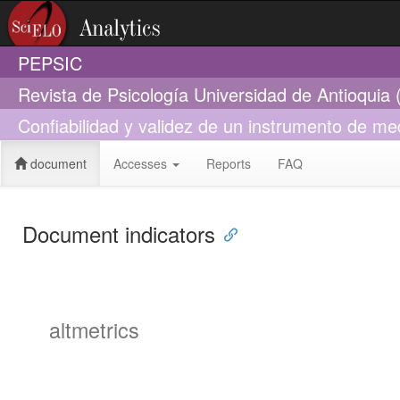
PEPSIC
Revista de Psicología Universidad de Antioquia
Confiabilidad y validez de un instrumento de me
document
Accesses
Reports
FAQ
Document indicators
altmetrics