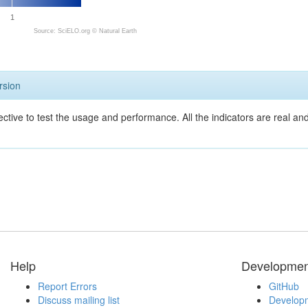
1
Source: SciELO.org ©
Natural Earth
rsion
ective to test the usage and performance. All the indicators are real a
Help
Developmen
Report Errors
GitHub
Discuss mailing list
Developm