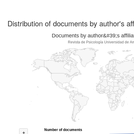
Distribution of documents by author's aff
Documents by author&#39;s affilia
Revista de Psicología Universidad de An
Number of documents
+