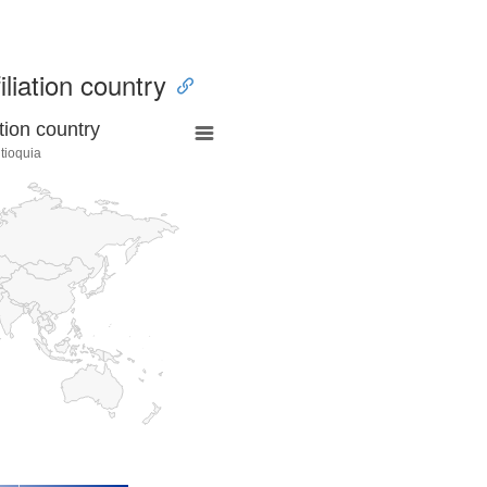
iliation country
tion country
tioquia