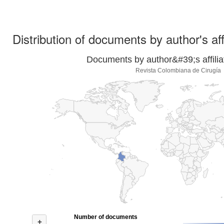
Distribution of documents by author's aff
Documents by author&#39;s affilia
Revista Colombiana de Cirugía
Number of documents
+