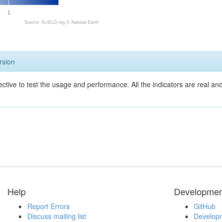
1
Source: SciELO.org ©
Natural Earth
rsion
ective to test the usage and performance. All the indicators are real a
Help
Developmen
Report Errors
GitHub
Discuss mailing list
Developm