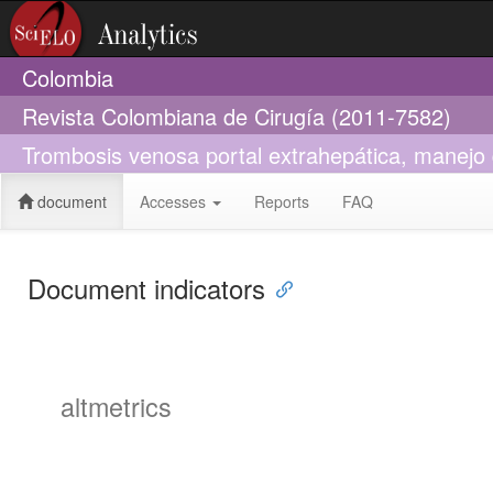
Colombia
Revista Colombiana de Cirugía (2011-7582)
Trombosis venosa portal extrahepática, manejo 
document
Accesses
Reports
FAQ
Document indicators
altmetrics