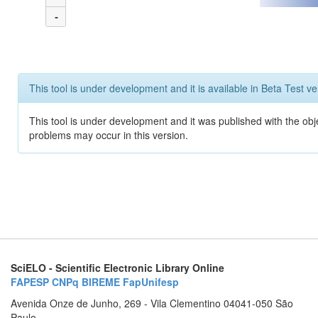
-
This tool is under development and it is available in Beta Test ve
This tool is under development and it was published with the obj
problems may occur in this version.
SciELO - Scientific Electronic Library Online
FAPESP
CNPq
BIREME
FapUnifesp
Avenida Onze de Junho, 269 - Vila Clementino 04041-050 São
Paulo