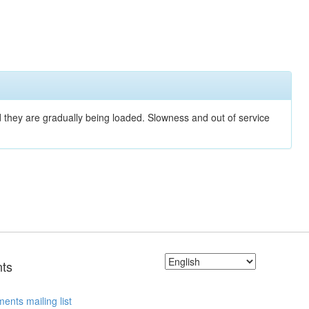
nd they are gradually being loaded. Slowness and out of service
ts
ents mailing list