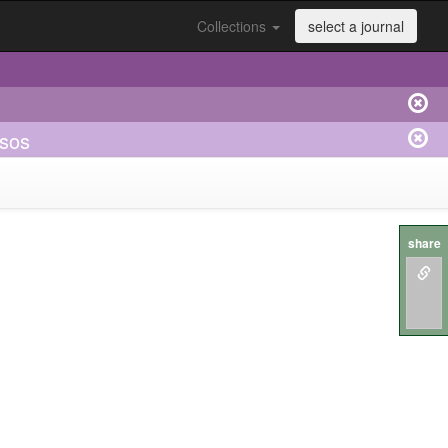
Collections
select a journal
asos
share