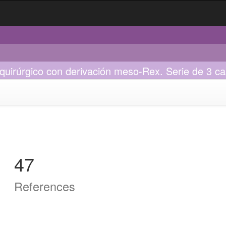
quirúrgico con derivación meso-Rex. Serie de 3 c
47
References