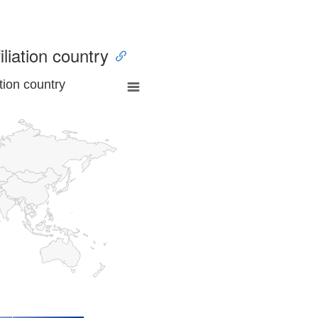
iliation country
tion country