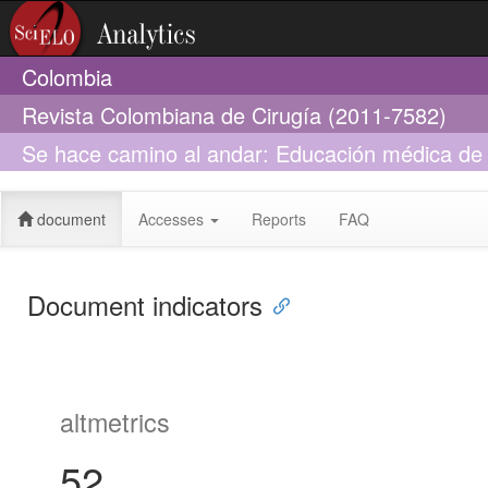
Colombia
Revista Colombiana de Cirugía (2011-7582)
Se hace camino al andar: Educación médica de 
La Sabana
document
Accesses
Reports
FAQ
Document indicators
altmetrics
52