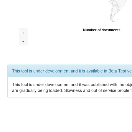
Number of documents
+
-
This tool is under development and it is available in Beta Test ve
This tool is under development and it was published with the obje
are gradually being loaded. Slowness and out of service problem