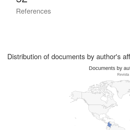
References
Distribution of documents by author's aff
Documents by auth
Revista