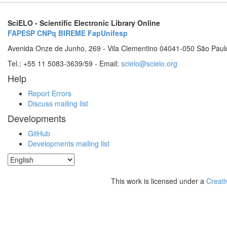
SciELO - Scientific Electronic Library Online
FAPESP
CNPq
BIREME
FapUnifesp
Avenida Onze de Junho, 269 - Vila Clementino 04041-050 São Paul
Tel.: +55 11 5083-3639/59 - Email:
scielo@scielo.org
Help
Report Errors
Discuss mailing list
Developments
GitHub
Developments mailing list
This work is licensed under a
Creati