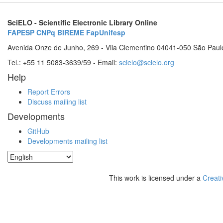
SciELO - Scientific Electronic Library Online
FAPESP
CNPq
BIREME
FapUnifesp
Avenida Onze de Junho, 269 - Vila Clementino 04041-050 São Paul
Tel.: +55 11 5083-3639/59 - Email:
scielo@scielo.org
Help
Report Errors
Discuss mailing list
Developments
GitHub
Developments mailing list
This work is licensed under a
Creati