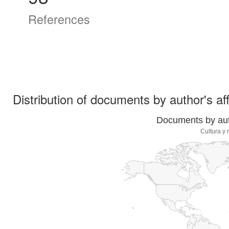
References
Distribution of documents by author's aff
Documents by auth
Cultura y