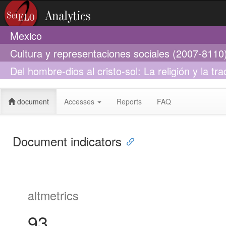
Mexico
Cultura y representaciones sociales (2007-8110
Del hombre-dios al cristo-sol: La religión y la t
López Austin
document
Accesses
Reports
FAQ
Document indicators
altmetrics
93