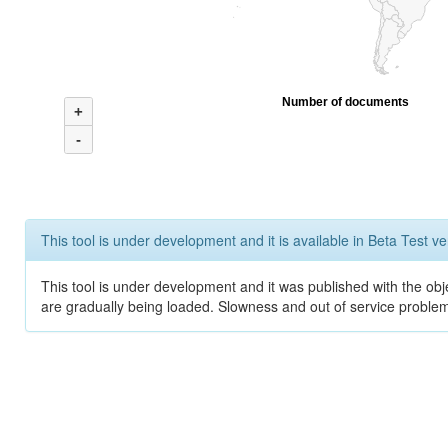
Number of documents
+
-
This tool is under development and it is available in Beta Test ve
This tool is under development and it was published with the obje
are gradually being loaded. Slowness and out of service problem