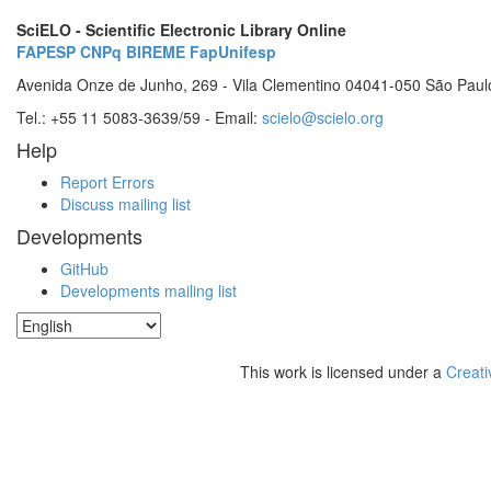
SciELO - Scientific Electronic Library Online
FAPESP
CNPq
BIREME
FapUnifesp
Avenida Onze de Junho, 269 - Vila Clementino 04041-050 São Paul
Tel.: +55 11 5083-3639/59 - Email:
scielo@scielo.org
Help
Report Errors
Discuss mailing list
Developments
GitHub
Developments mailing list
This work is licensed under a
Creati