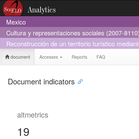
Mexico
Cultura y representaciones sociales (2007-8110
Reconstrucción de un territorio turístico mediant
document
Accesses
Reports
FAQ
Document indicators
altmetrics
19