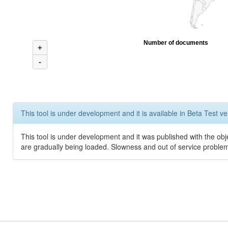
Number of documents
+
-
This tool is under development and it is available in Beta Test ve
This tool is under development and it was published with the obje
are gradually being loaded. Slowness and out of service problem