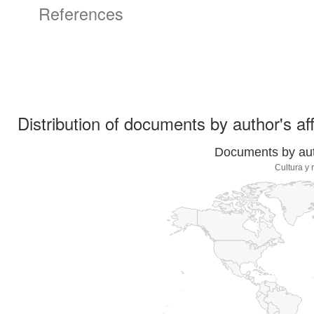
References
Distribution of documents by author's aff
Documents by auth
Cultura y