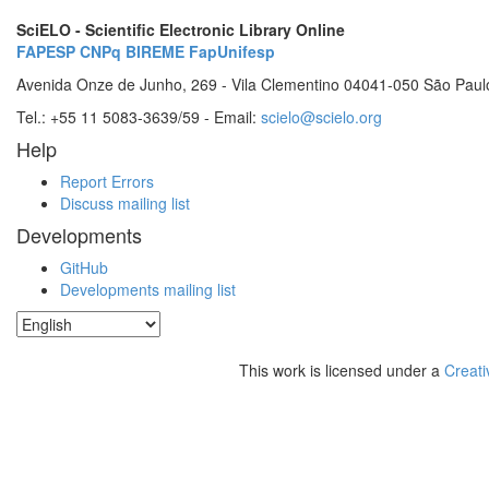
SciELO - Scientific Electronic Library Online
FAPESP
CNPq
BIREME
FapUnifesp
Avenida Onze de Junho, 269 - Vila Clementino 04041-050 São Paul
Tel.: +55 11 5083-3639/59 - Email:
scielo@scielo.org
Help
Report Errors
Discuss mailing list
Developments
GitHub
Developments mailing list
This work is licensed under a
Creati