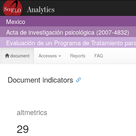
Mexico
Acta de investigación psicológica (2007-4832)
Evaluación de un Programa de Tratamiento par
document
Accesses
Reports
FAQ
Document indicators
altmetrics
29