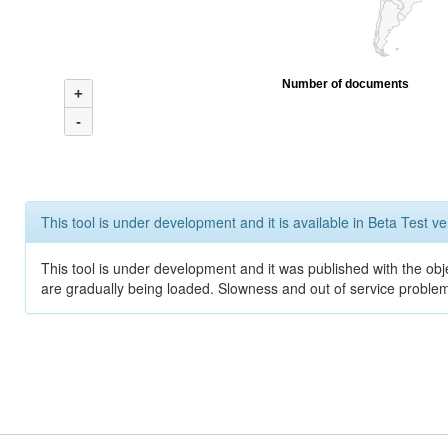
Number of documents
+
-
This tool is under development and it is available in Beta Test ve
This tool is under development and it was published with the obje
are gradually being loaded. Slowness and out of service problem