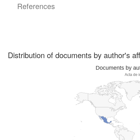
References
Distribution of documents by author's aff
Documents by auth
Acta de 