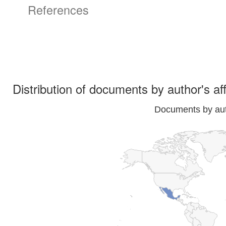
References
Distribution of documents by author's aff
Documents by auth