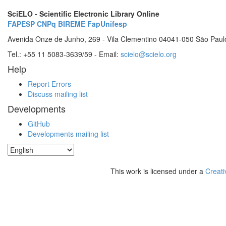
SciELO - Scientific Electronic Library Online
FAPESP
CNPq
BIREME
FapUnifesp
Avenida Onze de Junho, 269 - Vila Clementino 04041-050 São Paul
Tel.: +55 11 5083-3639/59 - Email:
scielo@scielo.org
Help
Report Errors
Discuss mailing list
Developments
GitHub
Developments mailing list
This work is licensed under a
Creati