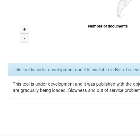
Number of documents
+
-
This tool is under development and it is available in Beta Test ve
This tool is under development and it was published with the obje
are gradually being loaded. Slowness and out of service problem