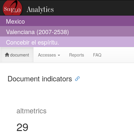
Mexico
Valenciana (2007-2538)
Concebir el espíritu.
document
Accesses
Reports
FAQ
Document indicators
altmetrics
29