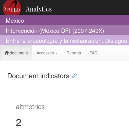
Mexico
Intervención (México DF) (2007-249X)
Entre la arqueología y la restauración: Diálogo
document
Accesses
Reports
FAQ
Document indicators
altmetrics
2