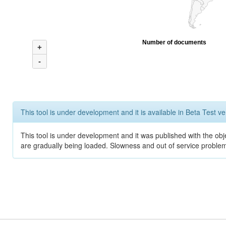
Number of documents
+
-
This tool is under development and it is available in Beta Test ve
This tool is under development and it was published with the obje
are gradually being loaded. Slowness and out of service problem