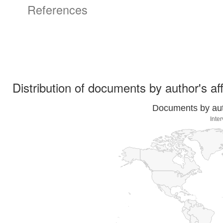
References
Distribution of documents by author's aff
Documents by auth
Inte