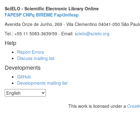
SciELO - Scientific Electronic Library Online
FAPESP
CNPq
BIREME
FapUnifesp
Avenida Onze de Junho, 269 - Vila Clementino 04041-050 São Paul
Tel.: +55 11 5083-3639/59 - Email:
scielo@scielo.org
Help
Report Errors
Discuss mailing list
Developments
GitHub
Developments mailing list
This work is licensed under a
Creati