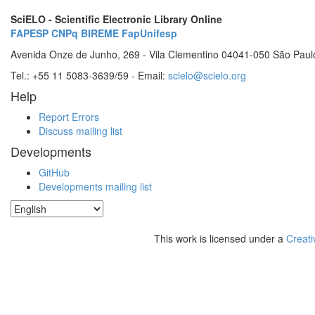
SciELO - Scientific Electronic Library Online
FAPESP
CNPq
BIREME
FapUnifesp
Avenida Onze de Junho, 269 - Vila Clementino 04041-050 São Paul
Tel.: +55 11 5083-3639/59 - Email:
scielo@scielo.org
Help
Report Errors
Discuss mailing list
Developments
GitHub
Developments mailing list
This work is licensed under a
Creati