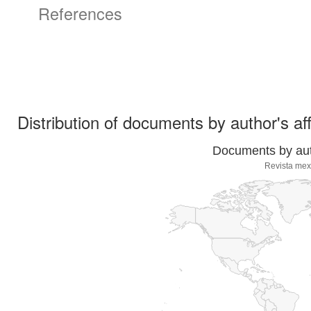
References
Distribution of documents by author's aff
Documents by auth
Revista mex