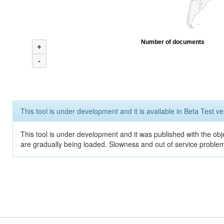
Number of documents
+
-
This tool is under development and it is available in Beta Test ve
This tool is under development and it was published with the obje
are gradually being loaded. Slowness and out of service problem