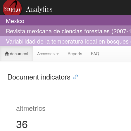
Mexico
Revista mexicana de ciencias forestales (2007-
Variabilidad de la temperatura local en bosques 
document
Accesses
Reports
FAQ
Document indicators
altmetrics
36