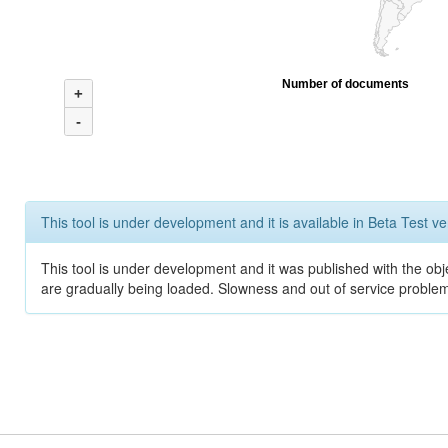
Number of documents
+
-
This tool is under development and it is available in Beta Test ve
This tool is under development and it was published with the obje
are gradually being loaded. Slowness and out of service problem