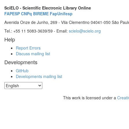
SciELO - Scientific Electronic Library Online
FAPESP
CNPq
BIREME
FapUnifesp
Avenida Onze de Junho, 269 - Vila Clementino 04041-050 São Paul
Tel.: +55 11 5083-3639/59 - Email:
scielo@scielo.org
Help
Report Errors
Discuss mailing list
Developments
GitHub
Developments mailing list
This work is licensed under a
Creati