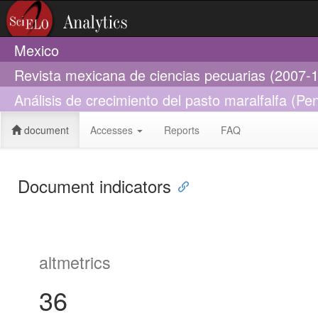
Mexico
Revista mexicana de ciencias pecuarias (2007-
Análisis de crecimiento del pasto maralfalfa (P
document
Accesses
Reports
FAQ
Document indicators
altmetrics
36