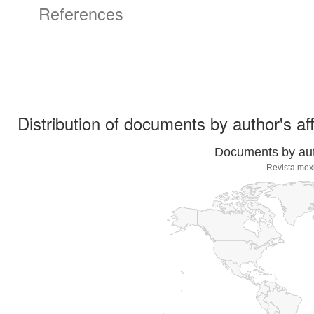
References
Distribution of documents by author's aff
Documents by auth
Revista mex