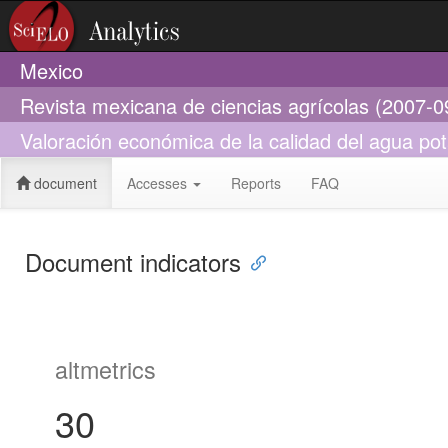
Mexico
Revista mexicana de ciencias agrícolas (2007-0
Valoración económica de la calidad del agua po
document
Accesses
Reports
FAQ
Document indicators
altmetrics
30