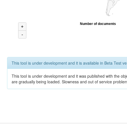
Number of documents
+
-
This tool is under development and it is available in Beta Test ve
This tool is under development and it was published with the obje
are gradually being loaded. Slowness and out of service problem