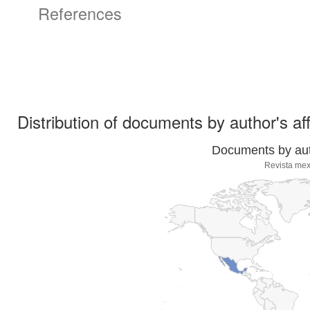
References
Distribution of documents by author's aff
Documents by auth
Revista mex