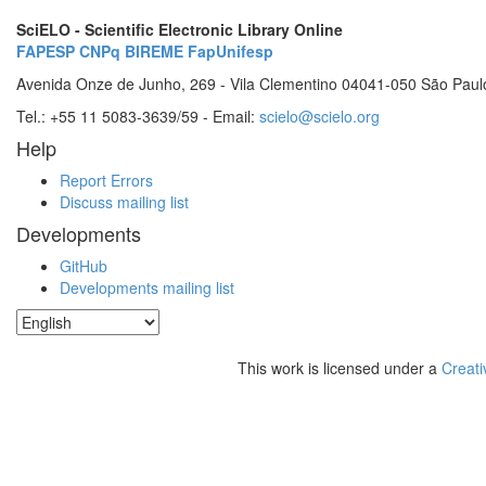
SciELO - Scientific Electronic Library Online
FAPESP
CNPq
BIREME
FapUnifesp
Avenida Onze de Junho, 269 - Vila Clementino 04041-050 São Paul
Tel.: +55 11 5083-3639/59 - Email:
scielo@scielo.org
Help
Report Errors
Discuss mailing list
Developments
GitHub
Developments mailing list
This work is licensed under a
Creati