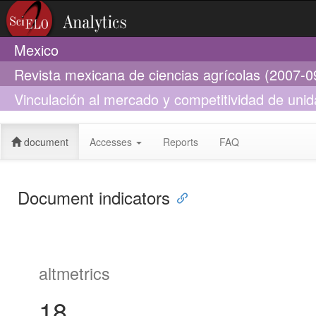
Mexico
Revista mexicana de ciencias agrícolas (2007-0
Vinculación al mercado y competitividad de un
Guerrero y Chiapas
document
Accesses
Reports
FAQ
Document indicators
altmetrics
18