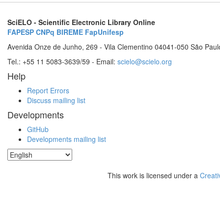
SciELO - Scientific Electronic Library Online
FAPESP
CNPq
BIREME
FapUnifesp
Avenida Onze de Junho, 269 - Vila Clementino 04041-050 São Paul
Tel.: +55 11 5083-3639/59 - Email:
scielo@scielo.org
Help
Report Errors
Discuss mailing list
Developments
GitHub
Developments mailing list
This work is licensed under a
Creati