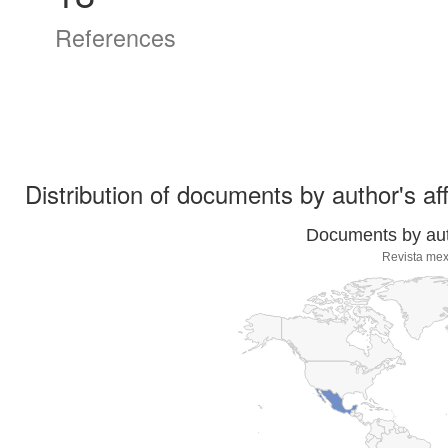
References
Distribution of documents by author's aff
Documents by auth
Revista mex