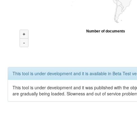
Number of documents
+
-
This tool is under development and it is available in Beta Test ve
This tool is under development and it was published with the obje
are gradually being loaded. Slowness and out of service problem