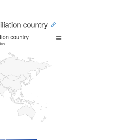
iliation country
tion country
las