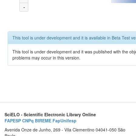
-
This tool is under development and it is available in Beta Test ve
This tool is under development and it was published with the obj
problems may occur in this version.
SciELO - Scientific Electronic Library Online
FAPESP
CNPq
BIREME
FapUnifesp
Avenida Onze de Junho, 269 - Vila Clementino 04041-050 São
Paulo