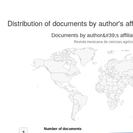
Distribution of documents by author's aff
Documents by author&#39;s affilia
Revista mexicana de ciencias agríco
Number of documents
+