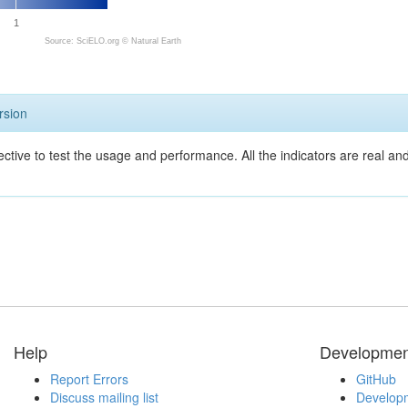
1
Source: SciELO.org ©
Natural Earth
rsion
ective to test the usage and performance. All the indicators are real a
Help
Developmen
Report Errors
GitHub
Discuss mailing list
Developm