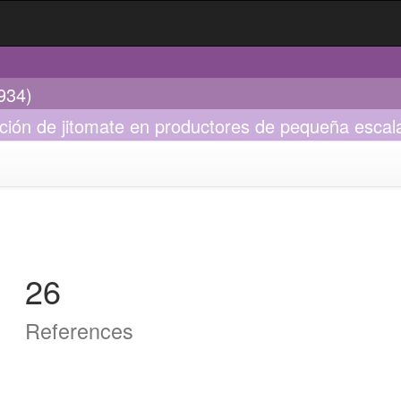
934)
cción de jitomate en productores de pequeña esca
26
References