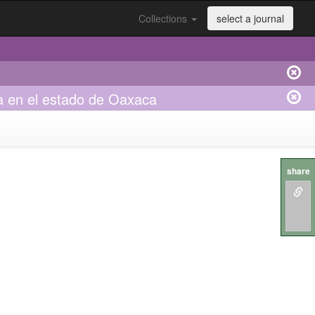
Collections
select a journal
la en el estado de Oaxaca
share