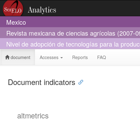
Mexico
Revista mexicana de ciencias agrícolas (2007-0
Nivel de adopción de tecnologías para la produ
document
Accesses
Reports
FAQ
Document indicators
altmetrics