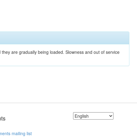
nd they are gradually being loaded. Slowness and out of service
ts
ents mailing list