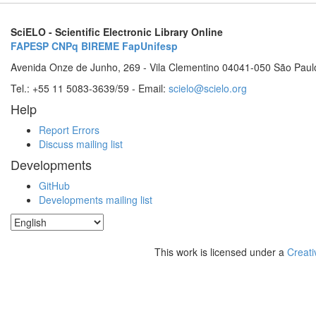
SciELO - Scientific Electronic Library Online
FAPESP
CNPq
BIREME
FapUnifesp
Avenida Onze de Junho, 269 - Vila Clementino 04041-050 São Paul
Tel.: +55 11 5083-3639/59 - Email:
scielo@scielo.org
Help
Report Errors
Discuss mailing list
Developments
GitHub
Developments mailing list
This work is licensed under a
Creati