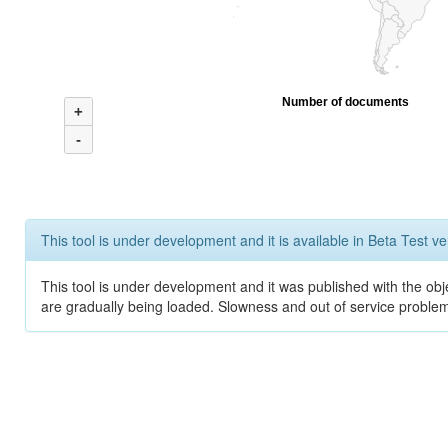
Number of documents
+
-
This tool is under development and it is available in Beta Test ve
This tool is under development and it was published with the obje
are gradually being loaded. Slowness and out of service problem