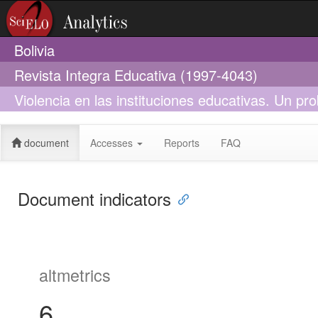
Bolivia
Revista Integra Educativa (1997-4043)
Violencia en las instituciones educativas. Un pro
complex problem
document
Accesses
Reports
FAQ
Document indicators
altmetrics
6