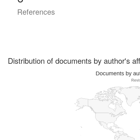
References
Distribution of documents by author's aff
Documents by auth
Revi