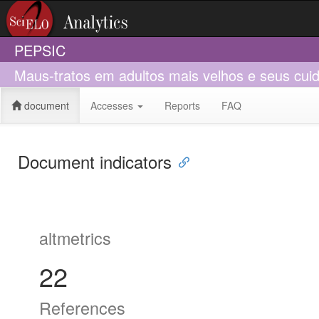
PEPSIC
Maus-tratos em adultos mais velhos e seus cuid
document
Accesses
Reports
FAQ
Document indicators
altmetrics
22
References