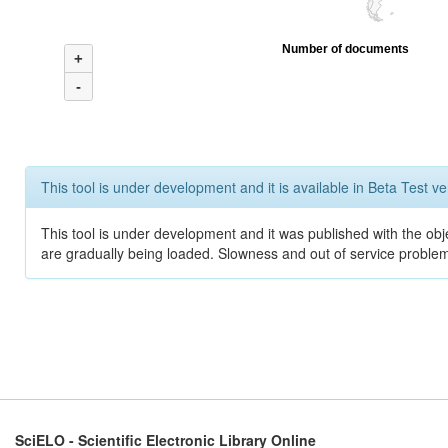
Number of documents
+
-
This tool is under development and it is available in Beta Test ve
This tool is under development and it was published with the obje
are gradually being loaded. Slowness and out of service problem
SciELO - Scientific Electronic Library Online