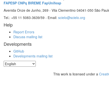
FAPESP
CNPq
BIREME
FapUnifesp
Avenida Onze de Junho, 269 - Vila Clementino 04041-050 São Paul
Tel.: +55 11 5083-3639/59 - Email:
scielo@scielo.org
Help
Report Errors
Discuss mailing list
Developments
GitHub
Developments mailing list
This work is licensed under a
Creati