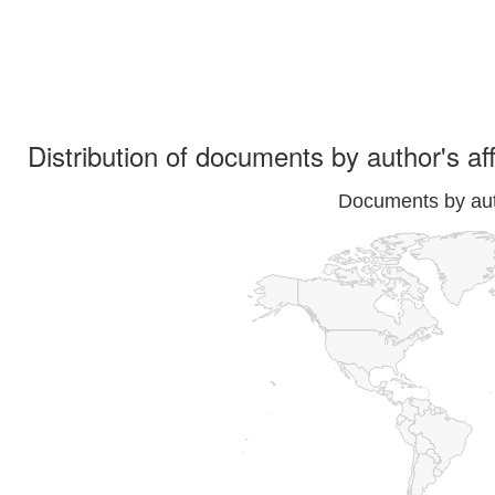
Distribution of documents by author's aff
Documents by auth