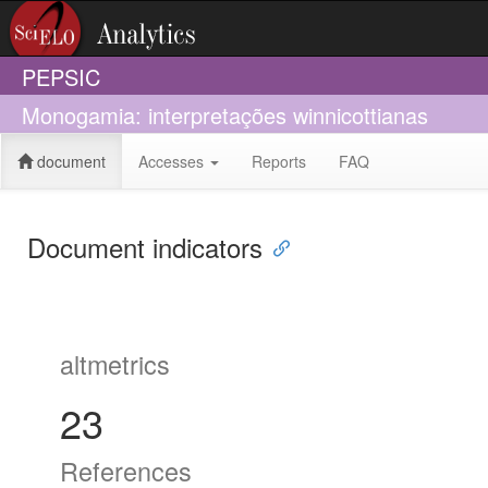
PEPSIC
Monogamia: interpretações winnicottianas
document
Accesses
Reports
FAQ
Document indicators
altmetrics
23
References