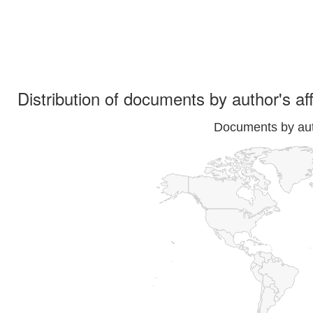
Distribution of documents by author's aff
Documents by auth