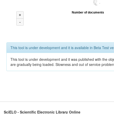
Number of documents
+
-
This tool is under development and it is available in Beta Test ve
This tool is under development and it was published with the obje
are gradually being loaded. Slowness and out of service problem
SciELO - Scientific Electronic Library Online