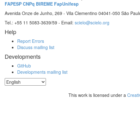
FAPESP
CNPq
BIREME
FapUnifesp
Avenida Onze de Junho, 269 - Vila Clementino 04041-050 São Paul
Tel.: +55 11 5083-3639/59 - Email:
scielo@scielo.org
Help
Report Errors
Discuss mailing list
Developments
GitHub
Developments mailing list
This work is licensed under a
Creati