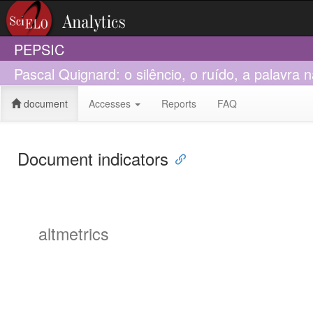
PEPSIC
Pascal Quignard: o silêncio, o ruído, a palavra 
document
Accesses
Reports
FAQ
Document indicators
altmetrics