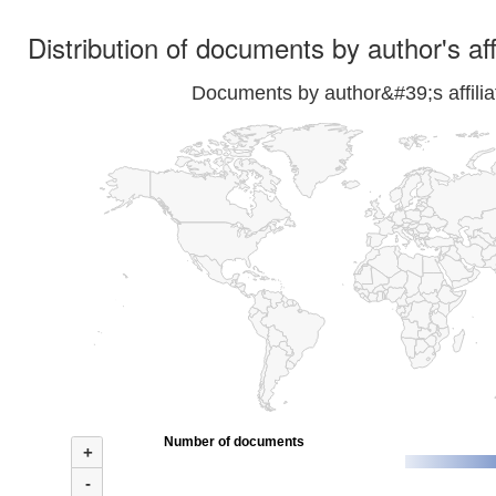
Distribution of documents by author's aff
Documents by author&#39;s affilia
Number of documents
+
-