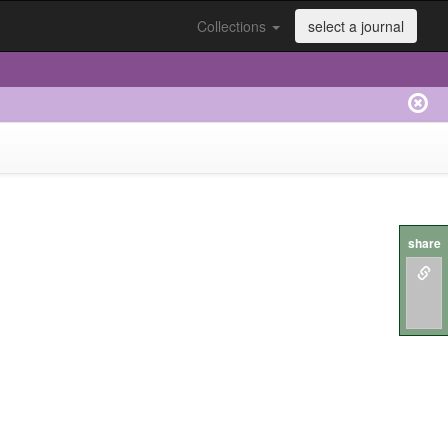
Collections
select a journal
share