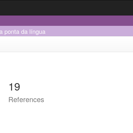
na ponta da língua
19
References