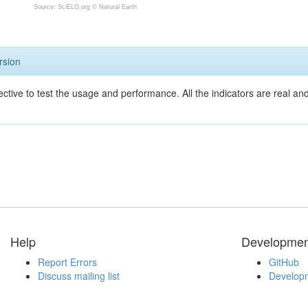
Source: SciELO.org ©
Natural Earth
rsion
ective to test the usage and performance. All the indicators are real a
Help
Developmen
Report Errors
GitHub
Discuss mailing list
Developm