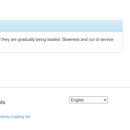
nd they are gradually being loaded. Slowness and out of service
ts
ents mailing list