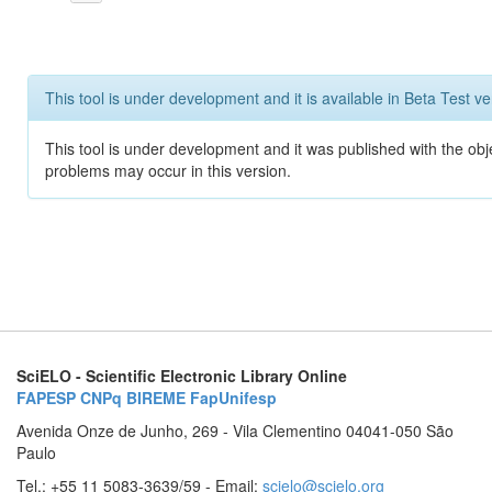
This tool is under development and it is available in Beta Test ve
This tool is under development and it was published with the obj
problems may occur in this version.
SciELO - Scientific Electronic Library Online
FAPESP
CNPq
BIREME
FapUnifesp
Avenida Onze de Junho, 269 - Vila Clementino 04041-050 São
Paulo
Tel.: +55 11 5083-3639/59 - Email:
scielo@scielo.org