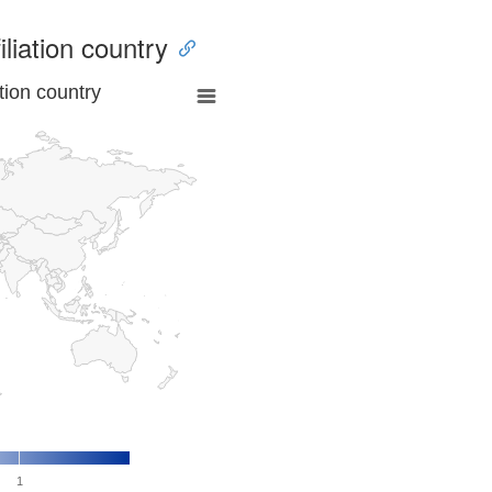
iliation country
tion country
1