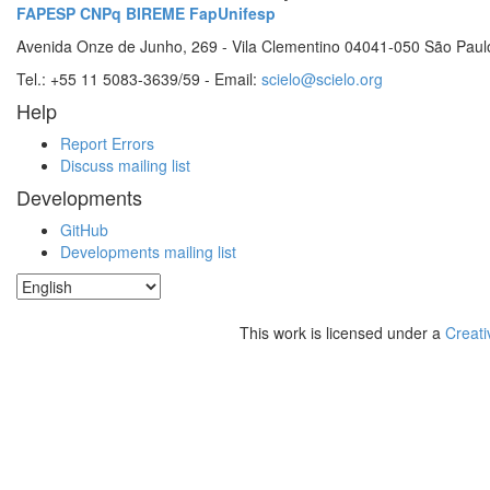
FAPESP
CNPq
BIREME
FapUnifesp
Avenida Onze de Junho, 269 - Vila Clementino 04041-050 São Paul
Tel.: +55 11 5083-3639/59 - Email:
scielo@scielo.org
Help
Report Errors
Discuss mailing list
Developments
GitHub
Developments mailing list
This work is licensed under a
Creati