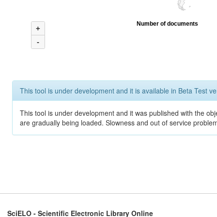
Number of documents
+
-
This tool is under development and it is available in Beta Test ve
This tool is under development and it was published with the obje
are gradually being loaded. Slowness and out of service problem
SciELO - Scientific Electronic Library Online