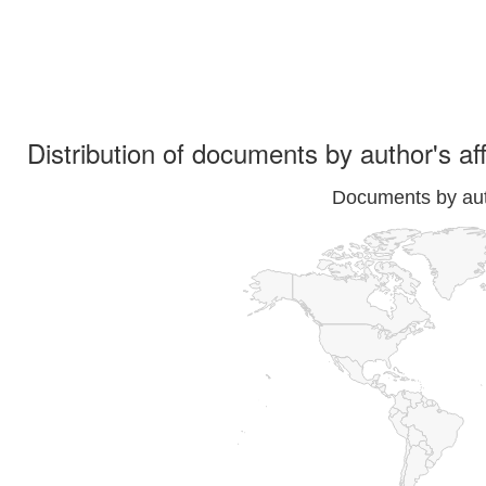
Distribution of documents by author's aff
Documents by auth