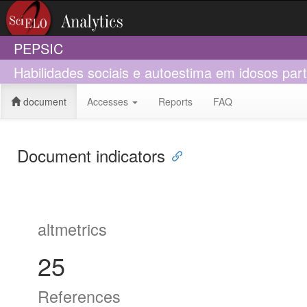
PEPSIC
Habilidades sociais e autoestima em idosos par
document
Accesses
Reports
FAQ
Document indicators
altmetrics
25
References