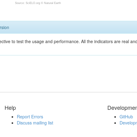
Source: SciELO.org ©
Natural Earth
rsion
ective to test the usage and performance. All the indicators are real a
Help
Developmen
Report Errors
GitHub
Discuss mailing list
Developm