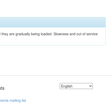
nd they are gradually being loaded. Slowness and out of service
ts
ents mailing list