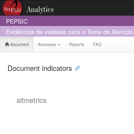
PEPSIC
Evidências de validade para o Teste de Atenção
document
Accesses
Reports
FAQ
Document indicators
altmetrics