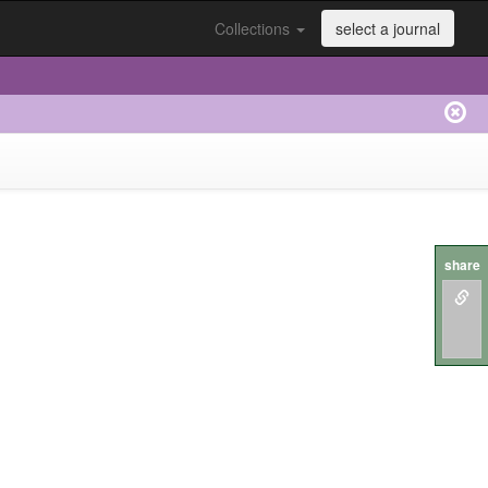
Collections
select a journal
share