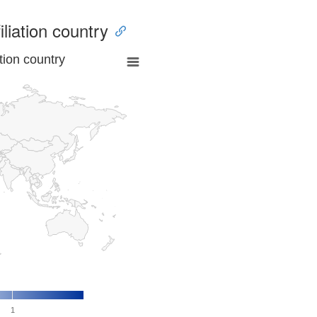
iliation country
tion country
1