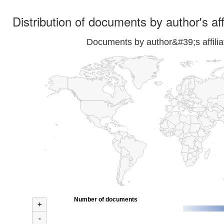
Distribution of documents by author's aff
Documents by author&#39;s affilia
Number of documents
+
-