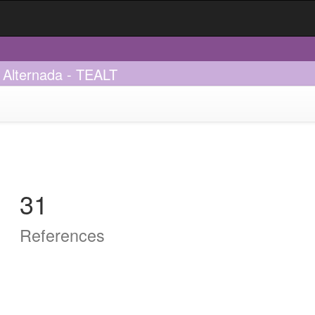
 Alternada - TEALT
31
References