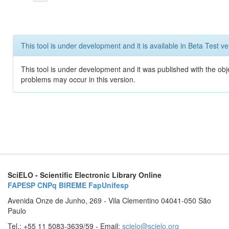
This tool is under development and it is available in Beta Test ve
This tool is under development and it was published with the obj
problems may occur in this version.
SciELO - Scientific Electronic Library Online
FAPESP
CNPq
BIREME
FapUnifesp
Avenida Onze de Junho, 269 - Vila Clementino 04041-050 São
Paulo
Tel.: +55 11 5083-3639/59 - Email:
scielo@scielo.org