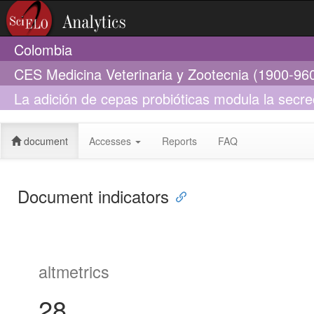
Colombia
CES Medicina Veterinaria y Zootecnia (1900-96
La adición de cepas probióticas modula la secre
crecimiento
document
Accesses
Reports
FAQ
Document indicators
altmetrics
28