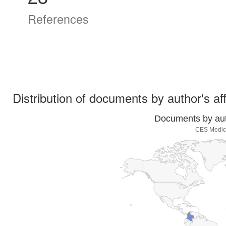
References
Distribution of documents by author's aff
Documents by auth
CES Medici