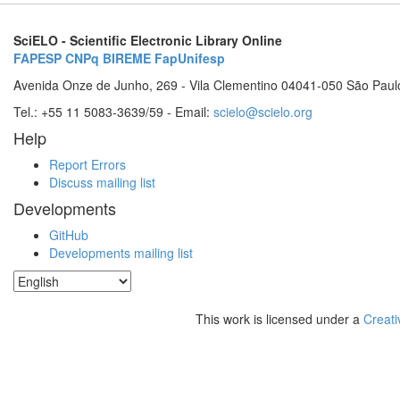
SciELO - Scientific Electronic Library Online
FAPESP
CNPq
BIREME
FapUnifesp
Avenida Onze de Junho, 269 - Vila Clementino 04041-050 São Paul
Tel.: +55 11 5083-3639/59 - Email:
scielo@scielo.org
Help
Report Errors
Discuss mailing list
Developments
GitHub
Developments mailing list
This work is licensed under a
Creati