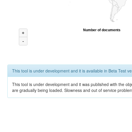
Number of documents
+
-
This tool is under development and it is available in Beta Test ve
This tool is under development and it was published with the obje
are gradually being loaded. Slowness and out of service problem