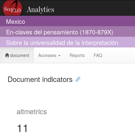
Mexico
En-claves del pensamiento (1870-879X)
Sobre la universalidad de la interpretación
document
Accesses
Reports
FAQ
Document indicators
altmetrics
11