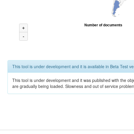
Number of documents
+
-
This tool is under development and it is available in Beta Test ve
This tool is under development and it was published with the obje
are gradually being loaded. Slowness and out of service problem