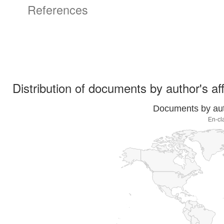
References
Distribution of documents by author's aff
Documents by auth
En-cl