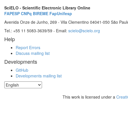
SciELO - Scientific Electronic Library Online
FAPESP
CNPq
BIREME
FapUnifesp
Avenida Onze de Junho, 269 - Vila Clementino 04041-050 São Paul
Tel.: +55 11 5083-3639/59 - Email:
scielo@scielo.org
Help
Report Errors
Discuss mailing list
Developments
GitHub
Developments mailing list
This work is licensed under a
Creati