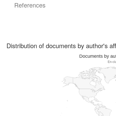
References
Distribution of documents by author's aff
Documents by auth
En-cl