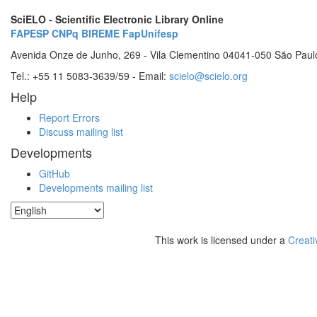
SciELO - Scientific Electronic Library Online
FAPESP
CNPq
BIREME
FapUnifesp
Avenida Onze de Junho, 269 - Vila Clementino 04041-050 São Paul
Tel.: +55 11 5083-3639/59 - Email:
scielo@scielo.org
Help
Report Errors
Discuss mailing list
Developments
GitHub
Developments mailing list
This work is licensed under a
Creati