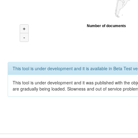
Number of documents
+
-
This tool is under development and it is available in Beta Test ve
This tool is under development and it was published with the obje
are gradually being loaded. Slowness and out of service problem