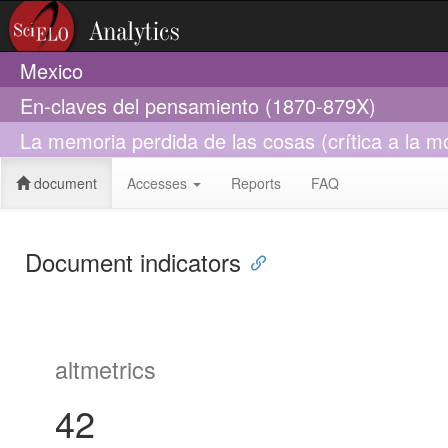
Mexico
En-claves del pensamiento (1870-879X)
La memoria perdida de las cosas (crítica a la m
document
Accesses
Reports
FAQ
Document indicators
altmetrics
42