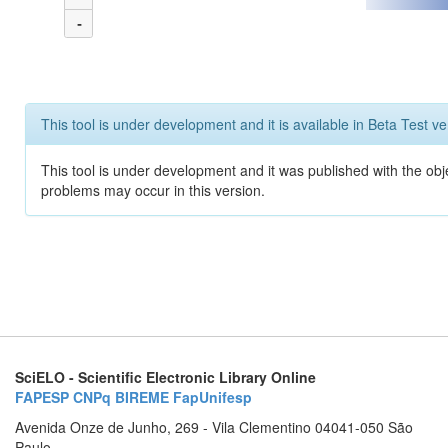
-
This tool is under development and it is available in Beta Test ve
This tool is under development and it was published with the obj
problems may occur in this version.
SciELO - Scientific Electronic Library Online
FAPESP
CNPq
BIREME
FapUnifesp
Avenida Onze de Junho, 269 - Vila Clementino 04041-050 São
Paulo