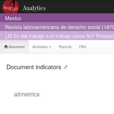
Mexico
Revista latinoamericana de derecho social (187
¿El fin del trabajo o el trabajo como fin? Proce
document
Accesses
Reports
FAQ
Document indicators
altmetrics