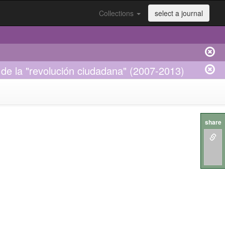
Collections
select a journal
r de la "revolución ciudadana" (2007-2013)
share