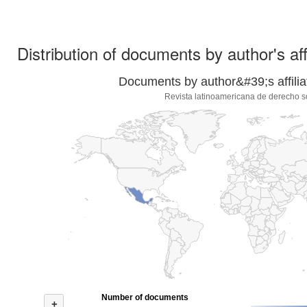
Distribution of documents by author's aff
Documents by author&#39;s affilia
Revista latinoamericana de derecho s
Number of documents
+