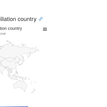
iliation country
tion country
ocial