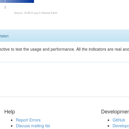
1
Source: SciELO.org ©
Natural Earth
rsion
ective to test the usage and performance. All the indicators are real a
Help
Developmen
Report Errors
GitHub
Discuss mailing list
Developm