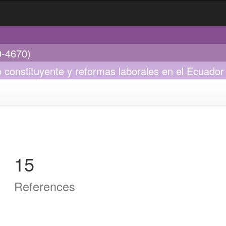
0-4670)
so constituyente y reformas laborales en el Ecuado
15
References