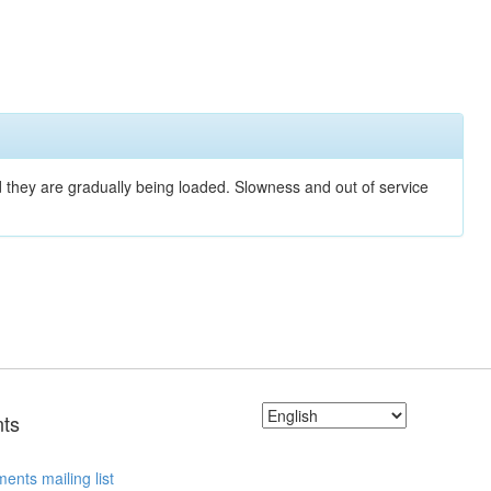
nd they are gradually being loaded. Slowness and out of service
ts
ents mailing list