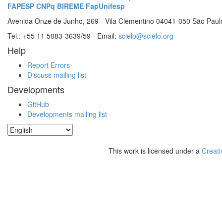
FAPESP
CNPq
BIREME
FapUnifesp
Avenida Onze de Junho, 269 - Vila Clementino 04041-050 São Paul
Tel.: +55 11 5083-3639/59 - Email:
scielo@scielo.org
Help
Report Errors
Discuss mailing list
Developments
GitHub
Developments mailing list
This work is licensed under a
Creati