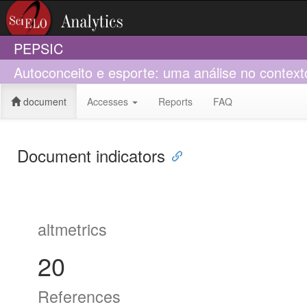
PEPSIC
Autoconceito e esporte: uma análise no context
document
Accesses
Reports
FAQ
Document indicators
altmetrics
20
References