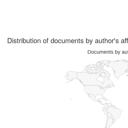
Distribution of documents by author's aff
Documents by auth