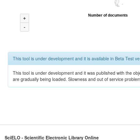
Number of documents
+
-
This tool is under development and it is available in Beta Test ve
This tool is under development and it was published with the obje
are gradually being loaded. Slowness and out of service problem
SciELO - Scientific Electronic Library Online