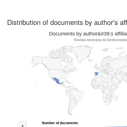
Distribution of documents by author's aff
Documents by author&#39;s affilia
Revista mexicana de biodiversida
Number of documents
+