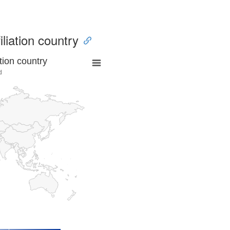
iliation country
tion country
d