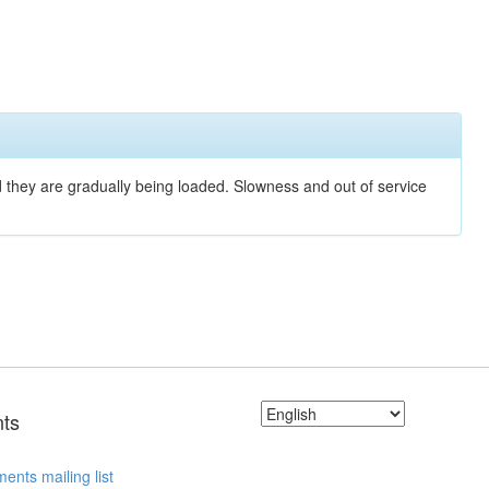
nd they are gradually being loaded. Slowness and out of service
ts
ents mailing list