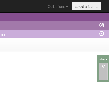
Collections
select a journal
ico
share