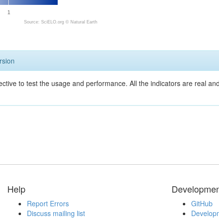
1
Source: SciELO.org ©
Natural Earth
rsion
ective to test the usage and performance. All the indicators are real a
Help
Developmen
Report Errors
GitHub
Discuss mailing list
Developm