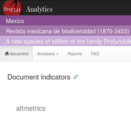
Mexico
Revista mexicana de biodiversidad (1870-3453)
A new species of killifish of the family Profundu
document
Accesses
Reports
FAQ
Document indicators
altmetrics