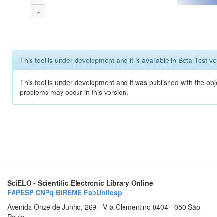
-
This tool is under development and it is available in Beta Test ve
This tool is under development and it was published with the obj
problems may occur in this version.
SciELO - Scientific Electronic Library Online
FAPESP
CNPq
BIREME
FapUnifesp
Avenida Onze de Junho, 269 - Vila Clementino 04041-050 São
Paulo