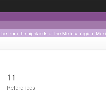
lidae from the highlands of the Mixteca region, Mex
11
References