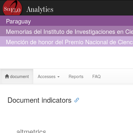
Paraguay
Memorias del Instituto de Investigaciones en Ci
Mención de honor del Premio Nacional de Cienc
diagnóstica aplicada a casos de infecciones re
hospitalizados revela alta incidencia de co-infec
Streptococcus pneumoniae con serotipos no cub
document
Accesses
Reports
FAQ
Document indicators
altmetrics