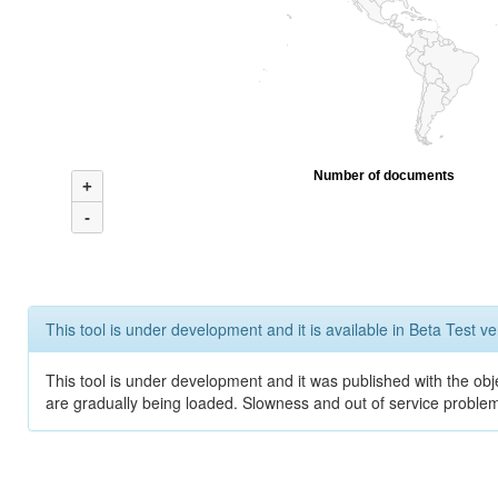
Number of documents
+
-
This tool is under development and it is available in Beta Test ve
This tool is under development and it was published with the obje
are gradually being loaded. Slowness and out of service problem