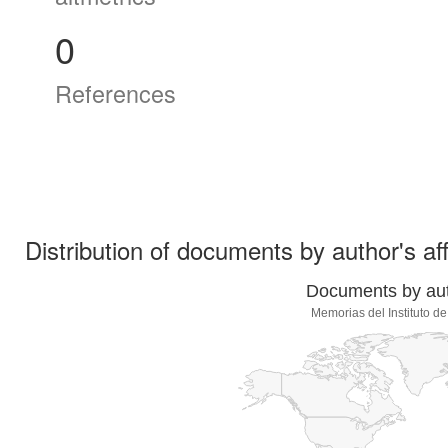
0
References
Distribution of documents by author's aff
Documents by auth
Memorias del Instituto d