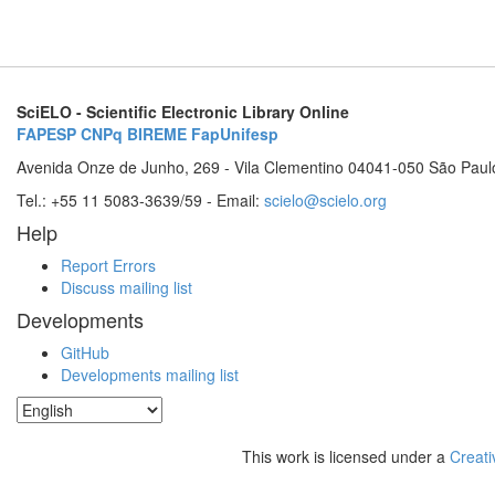
SciELO - Scientific Electronic Library Online
FAPESP
CNPq
BIREME
FapUnifesp
Avenida Onze de Junho, 269 - Vila Clementino 04041-050 São Paul
Tel.: +55 11 5083-3639/59 - Email:
scielo@scielo.org
Help
Report Errors
Discuss mailing list
Developments
GitHub
Developments mailing list
This work is licensed under a
Creati