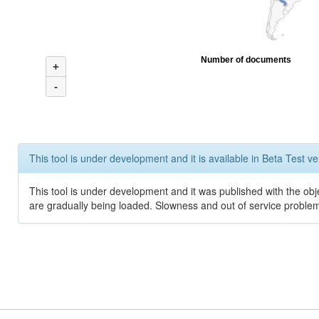
Number of documents
+
-
This tool is under development and it is available in Beta Test ve
This tool is under development and it was published with the obje
are gradually being loaded. Slowness and out of service problem