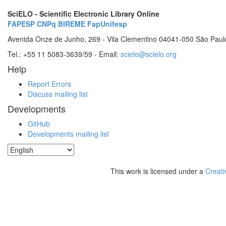
SciELO - Scientific Electronic Library Online
FAPESP
CNPq
BIREME
FapUnifesp
Avenida Onze de Junho, 269 - Vila Clementino 04041-050 São Paul
Tel.: +55 11 5083-3639/59 - Email:
scielo@scielo.org
Help
Report Errors
Discuss mailing list
Developments
GitHub
Developments mailing list
This work is licensed under a
Creati