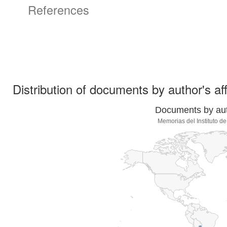
References
Distribution of documents by author's aff
Documents by auth
Memorias del Instituto d