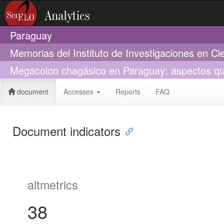
Paraguay
Memorias del Instituto de Investigaciones en Ci
Megacolon chagásico en Paraguay: aspectos quir
document
Accesses
Reports
FAQ
Document indicators
altmetrics
38