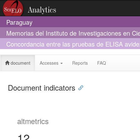
Paraguay
Memorias del Instituto de Investigaciones en Ci
Concordancia entre las pruebas de ELISA avidez 
Ciencias de la Salud y un ELISA avidez comerci
document
Accesses
Reports
FAQ
Document indicators
altmetrics
12