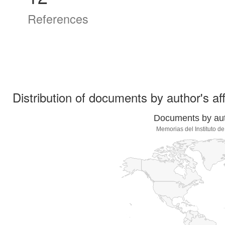
References
Distribution of documents by author's aff
Documents by auth
Memorias del Instituto d