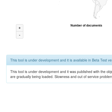
Number of documents
+
-
This tool is under development and it is available in Beta Test ve
This tool is under development and it was published with the obje
are gradually being loaded. Slowness and out of service problem