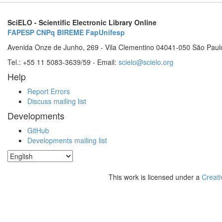
SciELO - Scientific Electronic Library Online
FAPESP
CNPq
BIREME
FapUnifesp
Avenida Onze de Junho, 269 - Vila Clementino 04041-050 São Paul
Tel.: +55 11 5083-3639/59 - Email:
scielo@scielo.org
Help
Report Errors
Discuss mailing list
Developments
GitHub
Developments mailing list
This work is licensed under a
Creati