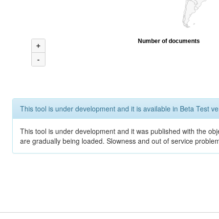
Number of documents
+
-
This tool is under development and it is available in Beta Test ve
This tool is under development and it was published with the obje
are gradually being loaded. Slowness and out of service problem