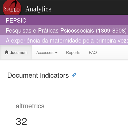
PEPSIC
Pesquisas e Práticas Psicossociais (1809-8908)
A experiência da maternidade pela primeira ve
document
Accesses
Reports
FAQ
Document indicators
altmetrics
32