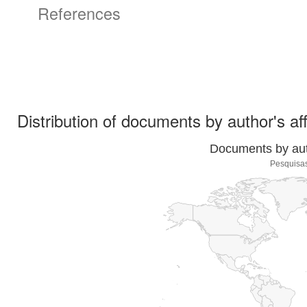
References
Distribution of documents by author's aff
Documents by auth
Pesquisas