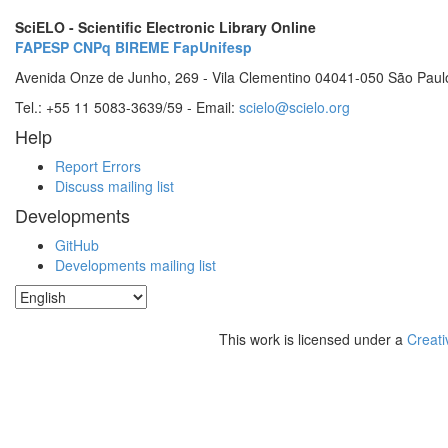
SciELO - Scientific Electronic Library Online
FAPESP
CNPq
BIREME
FapUnifesp
Avenida Onze de Junho, 269 - Vila Clementino 04041-050 São Paul
Tel.: +55 11 5083-3639/59 - Email:
scielo@scielo.org
Help
Report Errors
Discuss mailing list
Developments
GitHub
Developments mailing list
This work is licensed under a
Creati