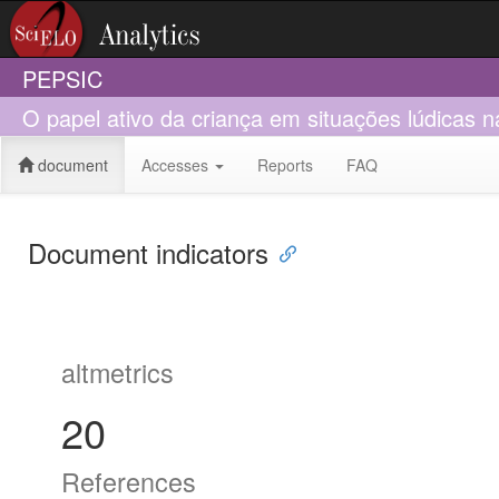
PEPSIC
O papel ativo da criança em situações lúdicas n
document
Accesses
Reports
FAQ
Document indicators
altmetrics
20
References