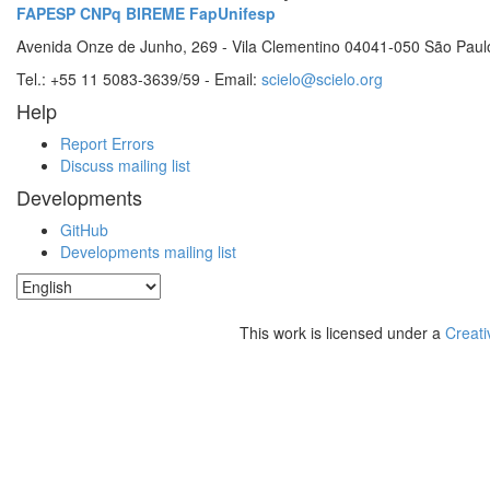
FAPESP
CNPq
BIREME
FapUnifesp
Avenida Onze de Junho, 269 - Vila Clementino 04041-050 São Paul
Tel.: +55 11 5083-3639/59 - Email:
scielo@scielo.org
Help
Report Errors
Discuss mailing list
Developments
GitHub
Developments mailing list
This work is licensed under a
Creati