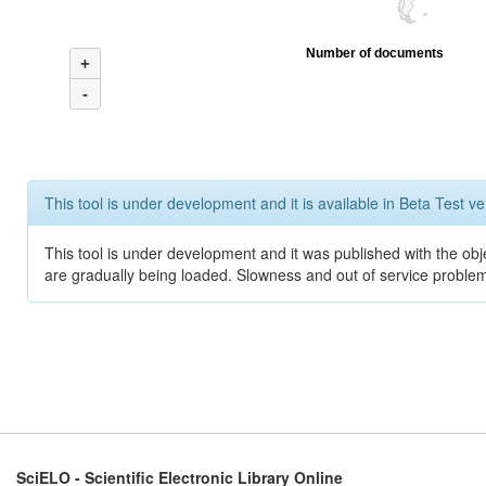
Number of documents
+
-
This tool is under development and it is available in Beta Test ve
This tool is under development and it was published with the obje
are gradually being loaded. Slowness and out of service problem
SciELO - Scientific Electronic Library Online