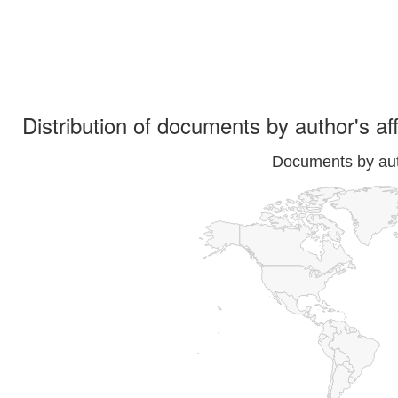
Distribution of documents by author's aff
Documents by auth