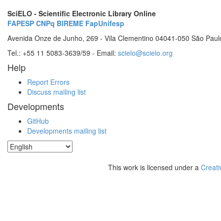
SciELO - Scientific Electronic Library Online
FAPESP
CNPq
BIREME
FapUnifesp
Avenida Onze de Junho, 269 - Vila Clementino 04041-050 São Paul
Tel.: +55 11 5083-3639/59 - Email:
scielo@scielo.org
Help
Report Errors
Discuss mailing list
Developments
GitHub
Developments mailing list
This work is licensed under a
Creati