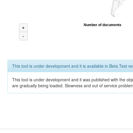
Number of documents
+
-
This tool is under development and it is available in Beta Test ve
This tool is under development and it was published with the obje
are gradually being loaded. Slowness and out of service problem