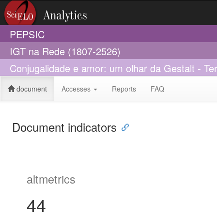
PEPSIC
IGT na Rede (1807-2526)
Conjugalidade e amor: um olhar da Gestalt - Tera
document
Accesses
Reports
FAQ
Document indicators
altmetrics
44