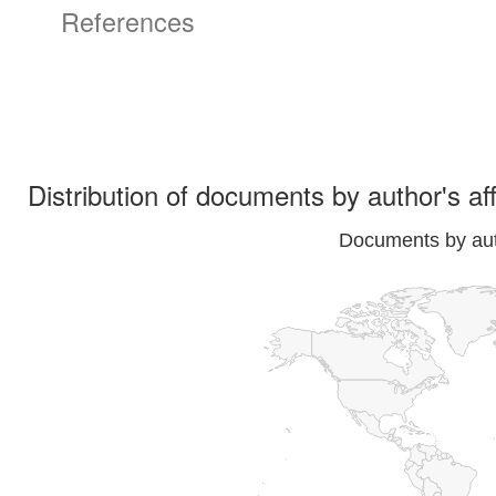
References
Distribution of documents by author's aff
Documents by auth