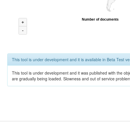
Number of documents
+
-
This tool is under development and it is available in Beta Test ve
This tool is under development and it was published with the obje
are gradually being loaded. Slowness and out of service problem