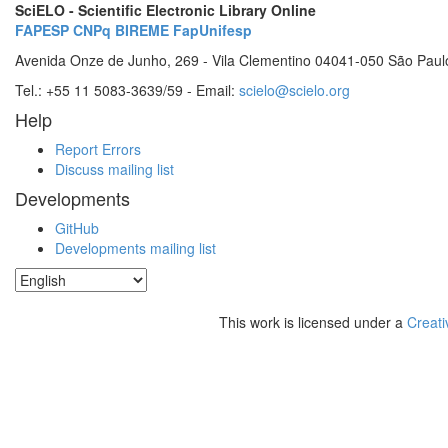
SciELO - Scientific Electronic Library Online
FAPESP
CNPq
BIREME
FapUnifesp
Avenida Onze de Junho, 269 - Vila Clementino 04041-050 São Paul
Tel.: +55 11 5083-3639/59 - Email:
scielo@scielo.org
Help
Report Errors
Discuss mailing list
Developments
GitHub
Developments mailing list
This work is licensed under a
Creati