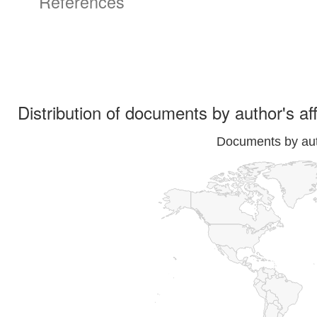
References
Distribution of documents by author's aff
Documents by auth