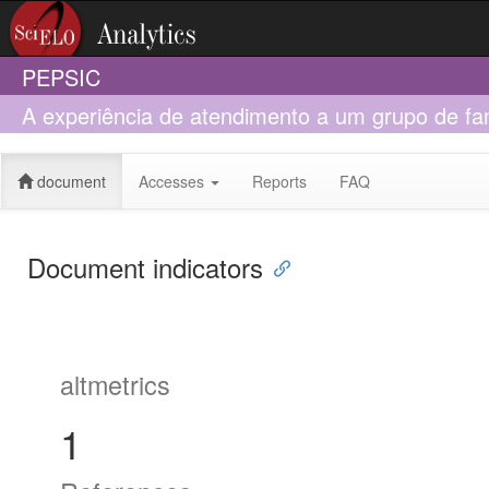
PEPSIC
A experiência de atendimento a um grupo de fa
infantil(Capsi)
document
Accesses
Reports
FAQ
Document indicators
altmetrics
1