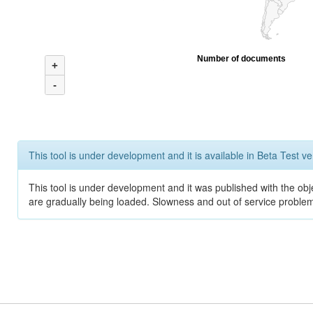
Number of documents
+
-
This tool is under development and it is available in Beta Test ve
This tool is under development and it was published with the obje
are gradually being loaded. Slowness and out of service problem