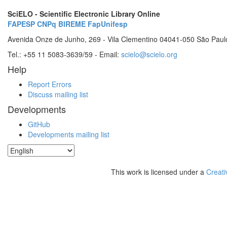
SciELO - Scientific Electronic Library Online
FAPESP
CNPq
BIREME
FapUnifesp
Avenida Onze de Junho, 269 - Vila Clementino 04041-050 São Paul
Tel.: +55 11 5083-3639/59 - Email:
scielo@scielo.org
Help
Report Errors
Discuss mailing list
Developments
GitHub
Developments mailing list
This work is licensed under a
Creati