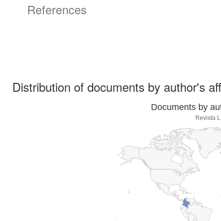
References
Distribution of documents by author's aff
Documents by auth
Revista L