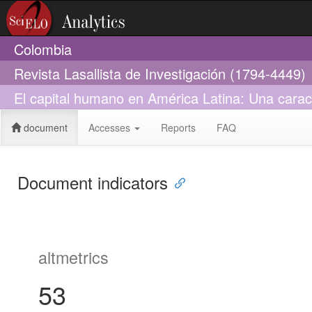
Colombia
Revista Lasallista de Investigación (1794-4449)
El capital humano en América Latina: Una carac
document
Accesses
Reports
FAQ
Document indicators
altmetrics
53