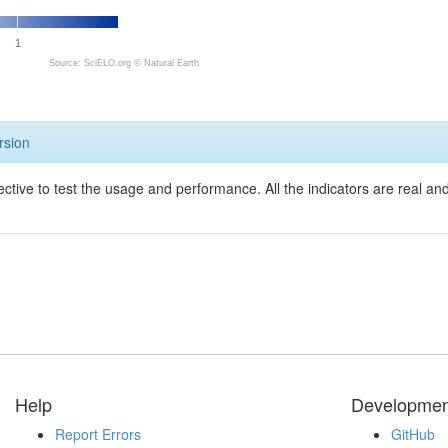
1
Source: SciELO.org ©
Natural Earth
rsion
ective to test the usage and performance. All the indicators are real a
Help
Developmen
Report Errors
GitHub