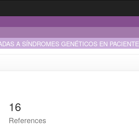
AS A SÍNDROMES GENÉTICOS EN PACIENTES 
16
References