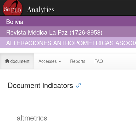
Bolivia
Revista Médica La Paz (1726-8958)
ALTERACIONES ANTROPOMÉTRICAS ASOCIAD
BOLIVIA (2012 - 2016)
document
Accesses
Reports
FAQ
Document indicators
altmetrics