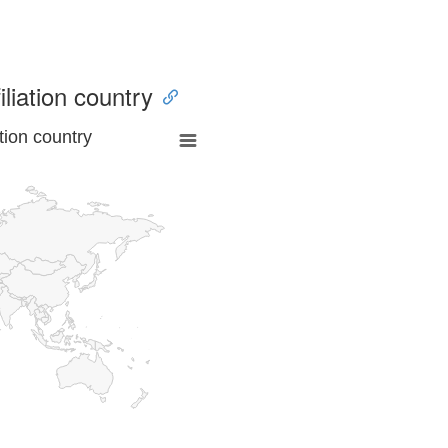
iliation country
tion country