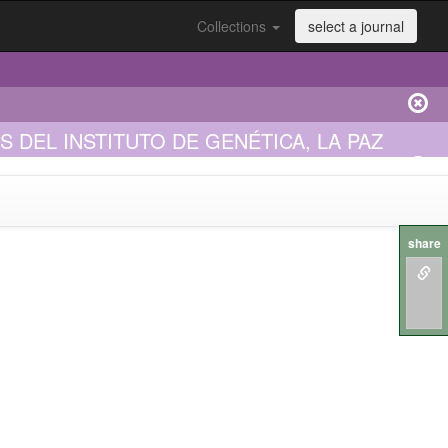
Collections
select a journal
DEL INSTITUTO DE GENÉTICA, LA PAZ
share