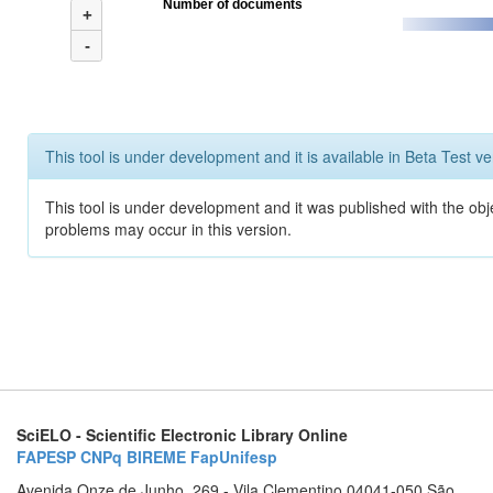
Number of documents
+
-
This tool is under development and it is available in Beta Test ve
This tool is under development and it was published with the obj
problems may occur in this version.
SciELO - Scientific Electronic Library Online
FAPESP
CNPq
BIREME
FapUnifesp
Avenida Onze de Junho, 269 - Vila Clementino 04041-050 São