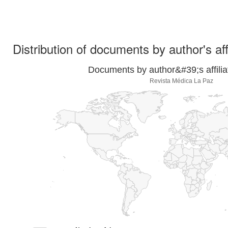
Distribution of documents by author's aff
Documents by author&#39;s affilia
Revista Médica La Paz