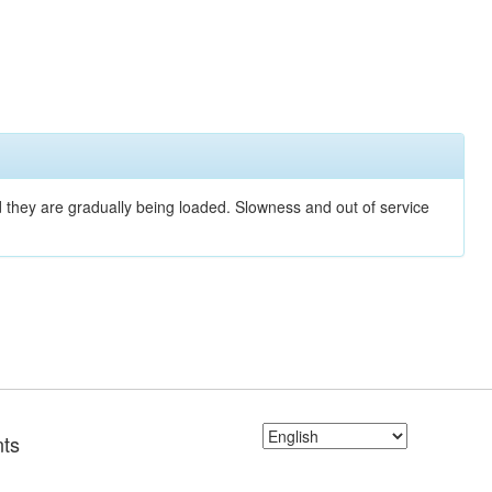
nd they are gradually being loaded. Slowness and out of service
ts